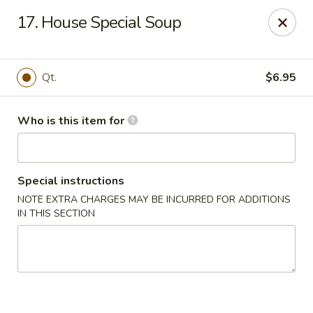
We are located at
642 S Ferdon Blvd, Crestview, FL 32536
17. House Special Soup
Please make sure come to the right address to pick up, thank
you!
Jin Jin Chinese - Crestview
Qt.
$6.95
642 S Ferdon Blvd Crestview, FL 32536
Who is this item for
Pick up
Select Time
Special instructions
NOTE EXTRA CHARGES MAY BE INCURRED FOR ADDITIONS
IN THIS SECTION
Jin Jin Chinese - Crestview