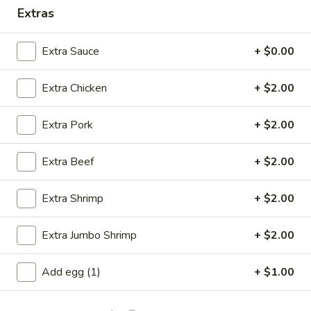
Extras
Opens at 11:00AM
Closed
Store info
Call us
Extra Sauce
+ $0.00
Dinner Combination Plates
Extra Chicken
+ $2.00
Please note: requests for additional items or special
Extra Pork
+ $2.00
preparation may incur an
extra charge
not calculated on your
online order.
Extra Beef
+ $2.00
Specials
Extra Shrimp
+ $2.00
A
A 1. Fried Chicken Wings (4)
1.
Extra Jumbo Shrimp
+ $2.00
Fried
Order:
$6.95
Chicken
w. French Fries:
$7.95
Add egg (1)
+ $1.00
Wings
w. Fried Rice:
$7.95
(4)
w. Chicken Fried Rice:
$8.95
w. Pork Fried Rice:
$8.95