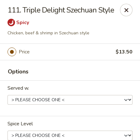
We are located at
642 S Ferdon Blvd, Crestview, FL 32536
111. Triple Delight Szechuan Style
Please make sure come to the right address to pick up, thank
you!
Spicy
Jin Jin Chinese - Crestview
Chicken, beef & shrimp in Szechuan style
642 S Ferdon Blvd Crestview, FL 32536
Price
$13.50
Pick up
Select Time
Options
Served w.
Spice Level
Jin Jin Chinese - Crestview