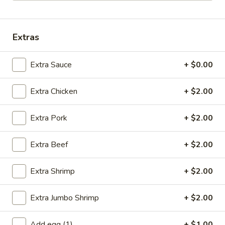
Opens at 12:00PM
Closed
Store info
Call us
Extras
Chef's Recommendations
Extra Sauce
+ $0.00
Please note: requests for additional items or special
Extra Chicken
+ $2.00
preparation may incur an
extra charge
not calculated on your
online order.
Extra Pork
+ $2.00
Specials
Extra Beef
+ $2.00
A
A 1. Fried Chicken Wings (4)
1.
Extra Shrimp
+ $2.00
Fried
Order:
$6.95
Chicken
w. French Fries:
$7.95
Extra Jumbo Shrimp
+ $2.00
Wings
w. Fried Rice:
$7.95
(4)
w. Chicken Fried Rice:
$8.95
w. Pork Fried Rice:
$8.95
Add egg (1)
+ $1.00