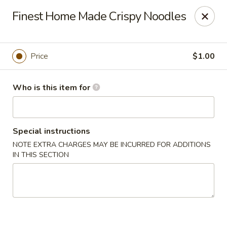
We are located at
642 S Ferdon Blvd, Crestview, FL 32536
Finest Home Made Crispy Noodles
Please make sure come to the right address to pick up, thank
you!
Jin Jin Chinese - Crestview
Price
$1.00
642 S Ferdon Blvd Crestview, FL 32536
Who is this item for
Pick up
Select Time
Special instructions
NOTE EXTRA CHARGES MAY BE INCURRED FOR ADDITIONS
IN THIS SECTION
Jin Jin Chinese - Crestview