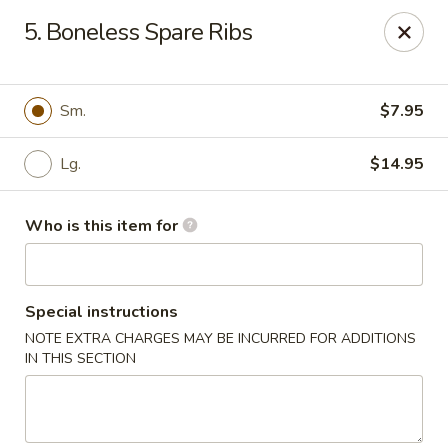
We are located at
642 S Ferdon Blvd, Crestview, FL 32536
5. Boneless Spare Ribs
Please make sure come to the right address to pick up, thank
you!
Jin Jin Chinese - Crestview
Sm.
$7.95
642 S Ferdon Blvd Crestview, FL 32536
Lg.
$14.95
Pick up
Select Time
Who is this item for
Special instructions
NOTE EXTRA CHARGES MAY BE INCURRED FOR ADDITIONS
IN THIS SECTION
Jin Jin Chinese - Crestview