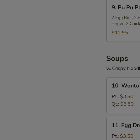
(5)
9.
9. Pu Pu Pl
Pu
Pu
2 Egg Roll, 2 
Finger, 2 Chi
Platter
(For
$12.95
2)
Soups
w. Crispy Nood
10.
10. Wonto
Wonton
Soup
Pt.:
$3.50
Qt.:
$5.50
11.
11. Egg D
Egg
Drop
Pt.:
$3.50