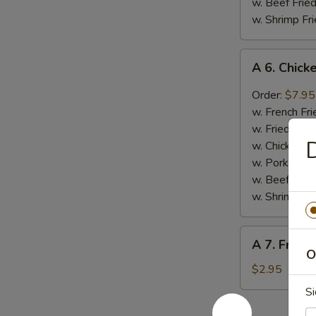
w. Beef Fried
w. Shrimp Fri
A
A 6. Chic
6.
Chicken
Order:
$7.95
Wings
w. French Fri
(4)
w. Fried Rice
w.
D
w. Chicken Fr
Mambo
w. Pork Fried
Sc
w. Beef Fried
w. Shrimp Fri
A
A 7. Frenc
7.
O
French
$2.95
Fries
Si