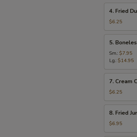
4.
4. Fried D
Fried
Dumplings
$6.25
(8)
5.
5. Boneles
Boneless
W
Spare
Sm.:
$7.95
Ribs
Lg.:
$14.95
7.
S
7. Cream 
Cream
N
Cheese
S
$6.25
Wonton
(8)
8.
8. Fried J
Fried
Jumbo
$6.95
Shrimp