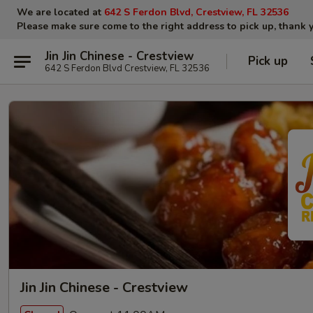
We are located at
642 S Ferdon Blvd, Crestview, FL 32536
Please make sure come to the right address to pick up, thank 
Jin Jin Chinese - Crestview
Pick up
642 S Ferdon Blvd Crestview, FL 32536
Jin Jin Chinese - Crestview