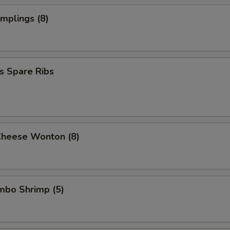
Extra Shrimp
+ $2.
umplings (8)
Extra Jumbo Shrimp
+ $2.
Add egg (1)
+ $1.
s Spare Ribs
ho is this item for
pecial instructions
Cheese Wonton (8)
OTE EXTRA CHARGES MAY BE INCURRED FOR ADDITIONS IN THIS
ECTION
umbo Shrimp (5)