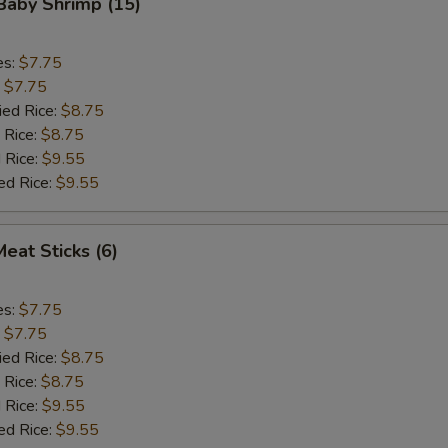
 Baby Shrimp (15)
es:
$7.75
:
$7.75
ied Rice:
$8.75
 Rice:
$8.75
 Rice:
$9.55
ed Rice:
$9.55
Meat Sticks (6)
es:
$7.75
:
$7.75
ied Rice:
$8.75
 Rice:
$8.75
 Rice:
$9.55
ed Rice:
$9.55