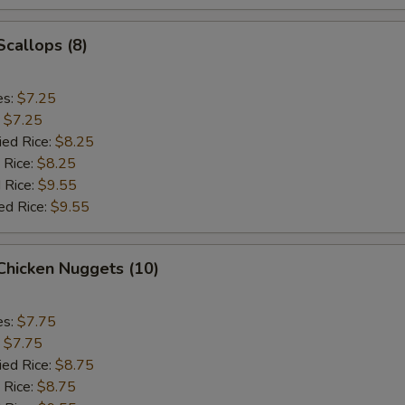
Scallops (8)
es:
$7.25
:
$7.25
ied Rice:
$8.25
 Rice:
$8.25
 Rice:
$9.55
ed Rice:
$9.55
 Chicken Nuggets (10)
es:
$7.75
:
$7.75
ied Rice:
$8.75
 Rice:
$8.75