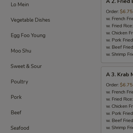
A 2. Fried
2.
Lo Mein
Fried
Order:
$6.75
Baby
w. French Fri
Vegetable Dishes
Shrimp
w. Fried Rice
(15)
w. Chicken Fr
Egg Foo Young
w. Pork Fried
w. Beef Fried
Moo Shu
w. Shrimp Fri
Sweet & Sour
A
A 3. Krab 
3.
Poultry
Krab
Order:
$6.75
Meat
w. French Fri
Pork
Sticks
w. Fried Rice
(6)
w. Chicken Fr
Beef
w. Pork Fried
w. Beef Fried
w. Shrimp Fri
Seafood