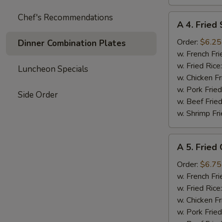
Chef's Recommendations
A
A 4. Fried 
4.
Fried
Order:
$6.25
Dinner Combination Plates
Scallops
w. French Fri
(8)
w. Fried Rice
Luncheon Specials
w. Chicken Fr
w. Pork Fried
Side Order
w. Beef Fried
w. Shrimp Fri
A
A 5. Fried
5.
Fried
Order:
$6.75
Chicken
w. French Fri
Nuggets
w. Fried Rice
(10)
w. Chicken Fr
w. Pork Fried