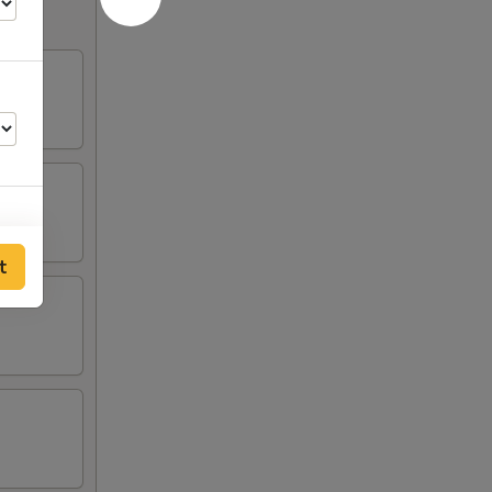
t
00
00
00
00