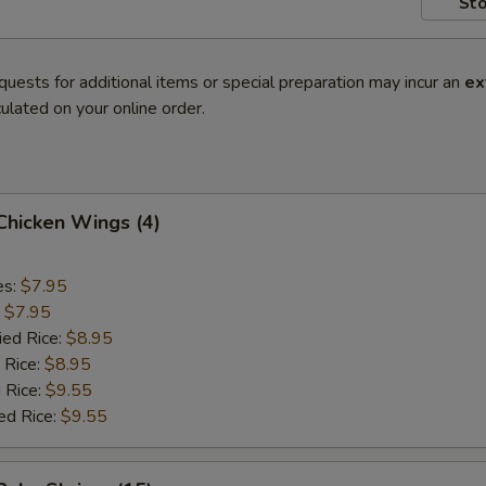
Sto
quests for additional items or special preparation may incur an
ex
ulated on your online order.
 Chicken Wings (4)
es:
$7.95
:
$7.95
ied Rice:
$8.95
 Rice:
$8.95
 Rice:
$9.55
ed Rice:
$9.55