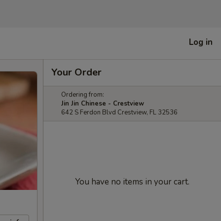
Log in
Your Order
Ordering from:
Jin Jin Chinese - Crestview
642 S Ferdon Blvd Crestview, FL 32536
You have no items in your cart.