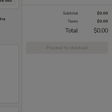
re info
Subtotal
$0.00
tra
Taxes
$0.00
Total
$0.00
Proceed to checkout