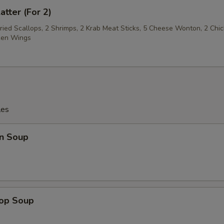
atter (For 2)
Fried Scallops, 2 Shrimps, 2 Krab Meat Sticks, 5 Cheese Wonton, 2 Chi
cken Wings
les
n Soup
rop Soup