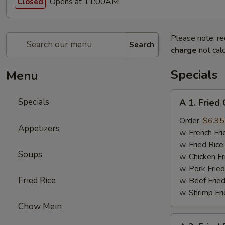
Opens at 11:00AM
Closed
Please note: re
Search
charge
not calc
Specials
Menu
A
Specials
A 1. Fried
1.
Fried
Order:
$6.95
Appetizers
Chicken
w. French Fri
Wings
w. Fried Rice
Soups
(4)
w. Chicken Fr
w. Pork Fried
Fried Rice
w. Beef Fried
w. Shrimp Fri
Chow Mein
A