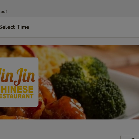
you!
Select Time