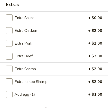
Extras
Opens at 11:00AM
Closed
Store info
Call us
Extra Sauce
+ $0.00
Dinner Combination Plates
Extra Chicken
+ $2.00
Please note: requests for additional items or special
Extra Pork
+ $2.00
preparation may incur an
extra charge
not calculated on your
online order.
Extra Beef
+ $2.00
Specials
Extra Shrimp
+ $2.00
A
A 1. Fried Chicken Wings (4)
1.
Extra Jumbo Shrimp
+ $2.00
Fried
Order:
$6.95
Chicken
w. French Fries:
$7.95
Add egg (1)
+ $1.00
Wings
w. Fried Rice:
$7.95
(4)
w. Chicken Fried Rice:
$8.95
w. Pork Fried Rice:
$8.95