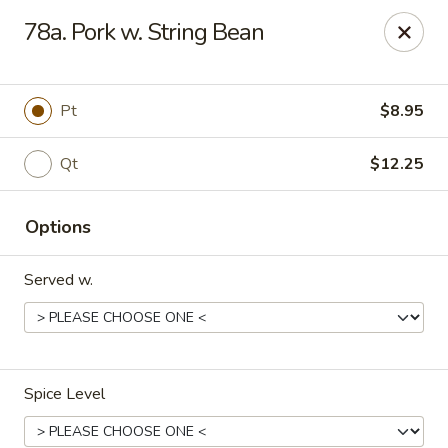
We are located at
642 S Ferdon Blvd, Crestview, FL 32536
78a. Pork w. String Bean
Please make sure come to the right address to pick up, thank
you!
Jin Jin Chinese - Crestview
Pt
$8.95
642 S Ferdon Blvd Crestview, FL 32536
Qt
$12.25
Pick up
Select Time
Options
Served w.
Spice Level
Jin Jin Chinese - Crestview