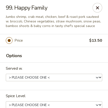
We are located at
642 S Ferdon Blvd, Crestview, FL 32536
99. Happy Family
Please make sure come to the right address to pick up, thank
you!
Jumbo shrimp, crab meat, chicken, beef & roast pork sauteed
w. broccoli, Chinese vegetables, straw mushroom, snow peas,
Jin Jin Chinese - Crestview
bamboo shoots & baby corns in tasty chef's special sauce
642 S Ferdon Blvd Crestview, FL 32536
Price
$13.50
Pick up
Select Time
Options
Served w.
Spice Level
Jin Jin Chinese - Crestview