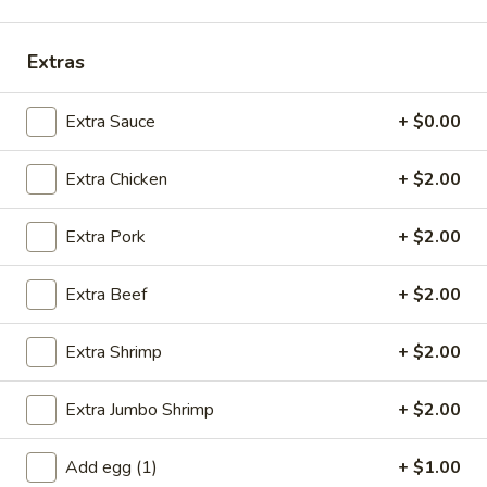
Opens at 11:00AM
Closed
Extras
Store info
Call us
Chef's Recommendations
Extra Sauce
+ $0.00
Please note: requests for additional items or special
Extra Chicken
+ $2.00
preparation may incur an
extra charge
not calculated on your
online order.
Extra Pork
+ $2.00
Specials
Extra Beef
+ $2.00
A
A 1. Fried Chicken Wings (4)
1.
Extra Shrimp
+ $2.00
Fried
Order:
$6.95
Chicken
w. French Fries:
$7.95
Extra Jumbo Shrimp
+ $2.00
Wings
w. Fried Rice:
$7.95
(4)
w. Chicken Fried Rice:
$8.95
Add egg (1)
+ $1.00
w. Pork Fried Rice:
$8.95