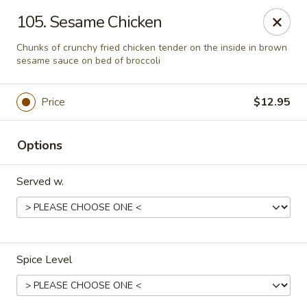
We are located at
642 S Ferdon Blvd, Crestview, FL 32536
105. Sesame Chicken
Please make sure come to the right address to pick up, thank
you!
Chunks of crunchy fried chicken tender on the inside in brown
sesame sauce on bed of broccoli
Jin Jin Chinese - Crestview
642 S Ferdon Blvd Crestview, FL 32536
Price
$12.95
Pick up
Select Time
Options
Served w.
Spice Level
Jin Jin Chinese - Crestview