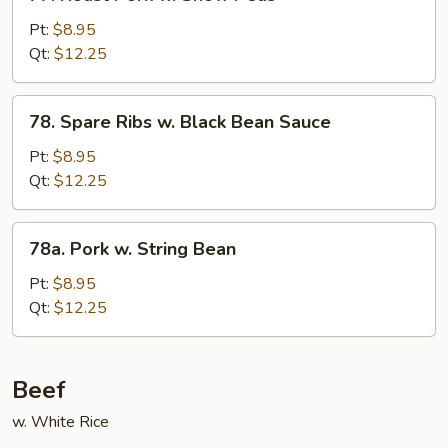
Roast
Pork
Pt:
$8.95
w.
Qt:
$12.25
Snow
Peas
78.
78. Spare Ribs w. Black Bean Sauce
Spare
Ribs
Pt:
$8.95
w.
Qt:
$12.25
Black
Bean
78a.
78a. Pork w. String Bean
Sauce
Pork
w.
Pt:
$8.95
String
Qt:
$12.25
Bean
Beef
w. White Rice