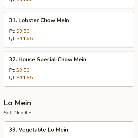
31.
31. Lobster Chow Mein
Lobster
Chow
Pt:
$9.50
Mein
Qt:
$11.95
32.
32. House Special Chow Mein
House
Special
Pt:
$9.50
Chow
Qt:
$11.95
Mein
Lo Mein
Soft Noodles
33.
33. Vegetable Lo Mein
Vegetable