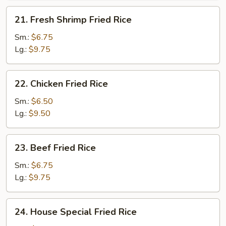
21.
21. Fresh Shrimp Fried Rice
Fresh
Shrimp
Sm.:
$6.75
Fried
Lg.:
$9.75
Rice
22.
22. Chicken Fried Rice
Chicken
Fried
Sm.:
$6.50
Rice
Lg.:
$9.50
23.
23. Beef Fried Rice
Beef
Fried
Sm.:
$6.75
Rice
Lg.:
$9.75
24.
24. House Special Fried Rice
House