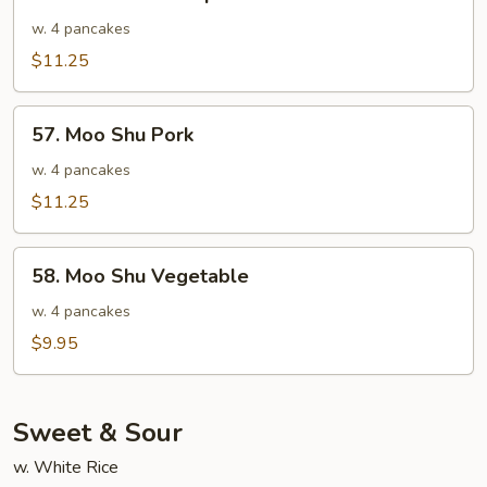
Moo
Shu
w. 4 pancakes
Shrimp
$11.25
57.
57. Moo Shu Pork
Moo
Shu
w. 4 pancakes
Pork
$11.25
58.
58. Moo Shu Vegetable
Moo
Shu
w. 4 pancakes
Vegetable
$9.95
Sweet & Sour
w. White Rice