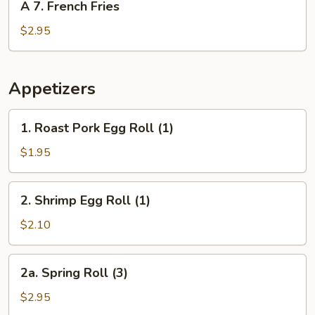
A 7. French Fries
7.
French
$2.95
Fries
Appetizers
1.
1. Roast Pork Egg Roll (1)
Roast
Pork
$1.95
Egg
Roll
2.
2. Shrimp Egg Roll (1)
(1)
Shrimp
Egg
$2.10
Roll
(1)
2a.
2a. Spring Roll (3)
Spring
Roll
$2.95
(3)