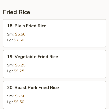
Fried Rice
18.
18. Plain Fried Rice
Plain
Fried
Sm.:
$5.50
Rice
Lg.:
$7.50
19.
19. Vegetable Fried Rice
Vegetable
Fried
Sm.:
$6.25
Rice
Lg.:
$9.25
20.
20. Roast Pork Fried Rice
Roast
Pork
Sm.:
$6.50
Fried
Lg.:
$9.50
Rice