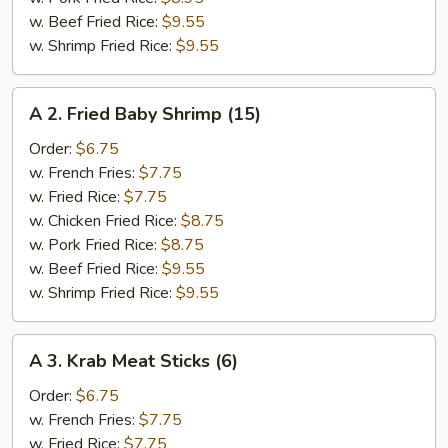
w. Beef Fried Rice:
$9.55
w. Shrimp Fried Rice:
$9.55
A
A 2. Fried Baby Shrimp (15)
2.
Fried
Order:
$6.75
Baby
w. French Fries:
$7.75
Shrimp
w. Fried Rice:
$7.75
(15)
w. Chicken Fried Rice:
$8.75
w. Pork Fried Rice:
$8.75
w. Beef Fried Rice:
$9.55
w. Shrimp Fried Rice:
$9.55
A
A 3. Krab Meat Sticks (6)
3.
Krab
Order:
$6.75
Meat
w. French Fries:
$7.75
Sticks
w. Fried Rice:
$7.75