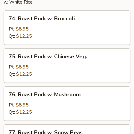
w. White Rice
74.
74. Roast Pork w. Broccoli
Roast
Pork
Pt:
$8.95
w.
Qt:
$12.25
Broccoli
75.
75. Roast Pork w. Chinese Veg.
Roast
Pork
Pt:
$8.95
w.
Qt:
$12.25
Chinese
Veg.
76.
76. Roast Pork w. Mushroom
Roast
Pork
Pt:
$8.95
w.
Qt:
$12.25
Mushroom
77.
77. Roast Pork w. Snow Peas