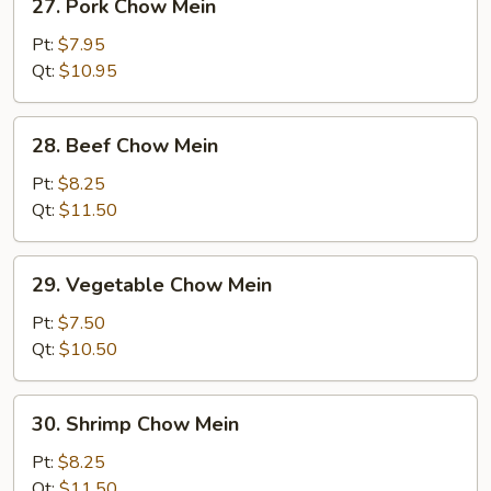
27. Pork Chow Mein
Pork
Chow
Pt:
$7.95
Mein
Qt:
$10.95
28.
28. Beef Chow Mein
Beef
Chow
Pt:
$8.25
Mein
Qt:
$11.50
29.
29. Vegetable Chow Mein
Vegetable
Chow
Pt:
$7.50
Mein
Qt:
$10.50
30.
30. Shrimp Chow Mein
Shrimp
Chow
Pt:
$8.25
Mein
Qt:
$11.50