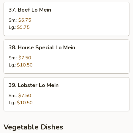
37.
37. Beef Lo Mein
Beef
Lo
Sm.:
$6.75
Mein
Lg.:
$9.75
38.
38. House Special Lo Mein
House
Special
Sm.:
$7.50
Lo
Lg.:
$10.50
Mein
39.
39. Lobster Lo Mein
Lobster
Lo
Sm.:
$7.50
Mein
Lg.:
$10.50
Vegetable Dishes