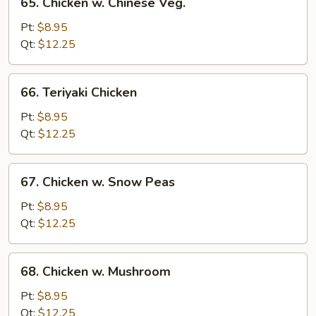
65. Chicken w. Chinese Veg.
Chicken
w.
Pt:
$8.95
Chinese
Qt:
$12.25
Veg.
66.
66. Teriyaki Chicken
Teriyaki
Chicken
Pt:
$8.95
Qt:
$12.25
67.
67. Chicken w. Snow Peas
Chicken
w.
Pt:
$8.95
Snow
Qt:
$12.25
Peas
68.
68. Chicken w. Mushroom
Chicken
w.
Pt:
$8.95
Mushroom
Qt:
$12.25