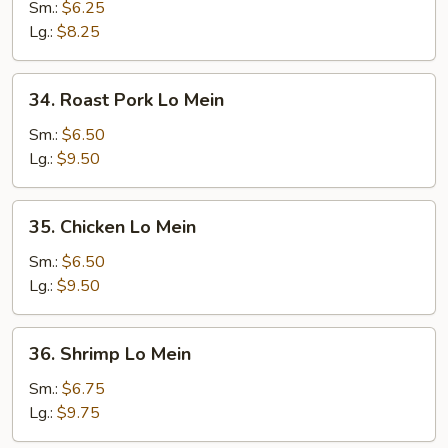
Lo
Sm.:
$6.25
Mein
Lg.:
$8.25
34.
34. Roast Pork Lo Mein
Roast
Pork
Sm.:
$6.50
Lo
Lg.:
$9.50
Mein
35.
35. Chicken Lo Mein
Chicken
Lo
Sm.:
$6.50
Mein
Lg.:
$9.50
36.
36. Shrimp Lo Mein
Shrimp
Lo
Sm.:
$6.75
Mein
Lg.:
$9.75