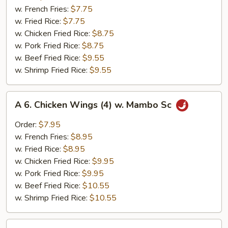
Chicken
w. French Fries:
$7.75
Nuggets
w. Fried Rice:
$7.75
(10)
w. Chicken Fried Rice:
$8.75
w. Pork Fried Rice:
$8.75
w. Beef Fried Rice:
$9.55
w. Shrimp Fried Rice:
$9.55
A
A 6. Chicken Wings (4) w. Mambo Sc
6.
Chicken
Order:
$7.95
Wings
w. French Fries:
$8.95
(4)
w. Fried Rice:
$8.95
w.
w. Chicken Fried Rice:
$9.95
Mambo
w. Pork Fried Rice:
$9.95
Sc
w. Beef Fried Rice:
$10.55
w. Shrimp Fried Rice:
$10.55
A