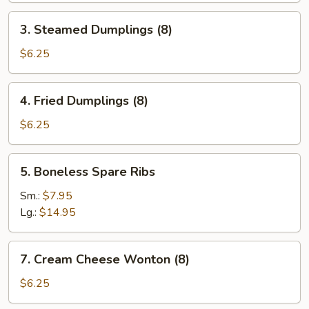
3.
3. Steamed Dumplings (8)
Steamed
Dumplings
$6.25
(8)
4.
4. Fried Dumplings (8)
Fried
Dumplings
$6.25
(8)
5.
5. Boneless Spare Ribs
Boneless
Spare
Sm.:
$7.95
Ribs
Lg.:
$14.95
7.
7. Cream Cheese Wonton (8)
Cream
Cheese
$6.25
Wonton