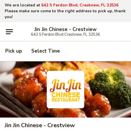
We are located at
642 S Ferdon Blvd, Crestview, FL 32536
Please make sure come to the right address to pick up, thank
you!
Jin Jin Chinese - Crestview
642 S Ferdon Blvd Crestview, FL 32536
Pick up
Select Time
Jin Jin Chinese - Crestview