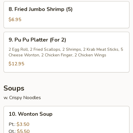
(8)
8.
8. Fried Jumbo Shrimp (5)
Fried
Jumbo
$6.95
Shrimp
(5)
9.
9. Pu Pu Platter (For 2)
Pu
Pu
2 Egg Roll, 2 Fried Scallops, 2 Shrimps, 2 Krab Meat Sticks, 5
Cheese Wonton, 2 Chicken Finger, 2 Chicken Wings
Platter
(For
$12.95
2)
Soups
w. Crispy Noodles
10.
10. Wonton Soup
Wonton
Soup
Pt.:
$3.50
Qt.:
$5.50