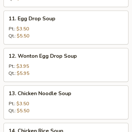
11.
11. Egg Drop Soup
Egg
Drop
Pt.:
$3.50
Soup
Qt.:
$5.50
12.
12. Wonton Egg Drop Soup
Wonton
Egg
Pt.:
$3.95
Drop
Qt.:
$5.95
Soup
13.
13. Chicken Noodle Soup
Chicken
Noodle
Pt.:
$3.50
Soup
Qt.:
$5.50
14.
14. Chicken Rice Soup