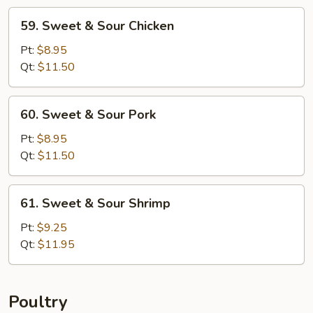
59.
59. Sweet & Sour Chicken
Sweet
&
Pt:
$8.95
Sour
Qt:
$11.50
Chicken
60.
60. Sweet & Sour Pork
Sweet
&
Pt:
$8.95
Sour
Qt:
$11.50
Pork
61.
61. Sweet & Sour Shrimp
Sweet
&
Pt:
$9.25
Sour
Qt:
$11.95
Shrimp
Poultry