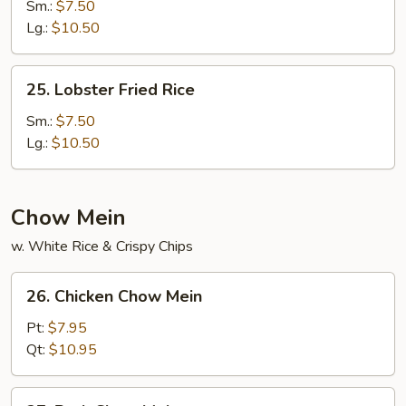
Special
Sm.:
$7.50
Fried
Lg.:
$10.50
Rice
25.
25. Lobster Fried Rice
Lobster
Fried
Sm.:
$7.50
Rice
Lg.:
$10.50
Chow Mein
w. White Rice & Crispy Chips
26.
26. Chicken Chow Mein
Chicken
Chow
Pt:
$7.95
Mein
Qt:
$10.95
27.