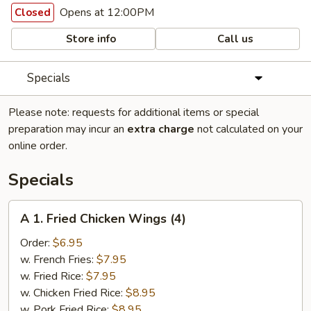
Opens at 12:00PM
Closed
Store info
Call us
Specials
Please note: requests for additional items or special
preparation may incur an
extra charge
not calculated on your
online order.
Specials
A
A 1. Fried Chicken Wings (4)
1.
Fried
Order:
$6.95
Chicken
w. French Fries:
$7.95
Wings
w. Fried Rice:
$7.95
(4)
w. Chicken Fried Rice:
$8.95
w. Pork Fried Rice:
$8.95