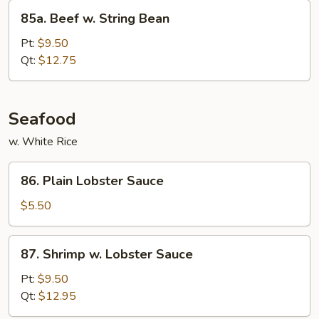
85a.
85a. Beef w. String Bean
Beef
w.
Pt:
$9.50
String
Qt:
$12.75
Bean
Seafood
w. White Rice
86.
86. Plain Lobster Sauce
Plain
Lobster
$5.50
Sauce
87.
87. Shrimp w. Lobster Sauce
Shrimp
w.
Pt:
$9.50
Lobster
Qt:
$12.95
Sauce