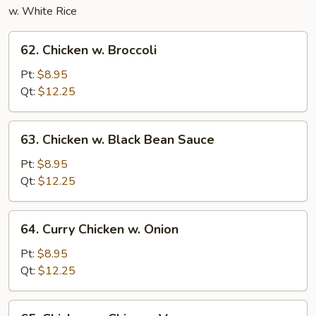
w. White Rice
62.
62. Chicken w. Broccoli
Chicken
w.
Pt:
$8.95
Broccoli
Qt:
$12.25
63.
63. Chicken w. Black Bean Sauce
Chicken
w.
Pt:
$8.95
Black
Qt:
$12.25
Bean
Sauce
64.
64. Curry Chicken w. Onion
Curry
Chicken
Pt:
$8.95
w.
Qt:
$12.25
Onion
65.