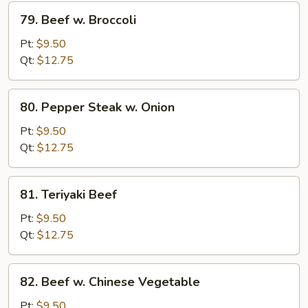
79.
79. Beef w. Broccoli
Beef
w.
Pt:
$9.50
Broccoli
Qt:
$12.75
80.
80. Pepper Steak w. Onion
Pepper
Steak
Pt:
$9.50
w.
Qt:
$12.75
Onion
81.
81. Teriyaki Beef
Teriyaki
Beef
Pt:
$9.50
Qt:
$12.75
82.
82. Beef w. Chinese Vegetable
Beef
w.
Pt:
$9.50