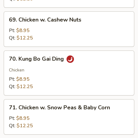
69.
69. Chicken w. Cashew Nuts
Chicken
w.
Pt:
$8.95
Cashew
Qt:
$12.25
Nuts
70.
70. Kung Bo Gai Ding
Kung
Bo
Chicken
Gai
Pt:
$8.95
Ding
Qt:
$12.25
71.
71. Chicken w. Snow Peas & Baby Corn
Chicken
w.
Pt:
$8.95
Snow
Qt:
$12.25
Peas