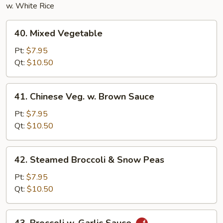
w. White Rice
40.
40. Mixed Vegetable
Mixed
Vegetable
Pt:
$7.95
Qt:
$10.50
41.
41. Chinese Veg. w. Brown Sauce
Chinese
Veg.
Pt:
$7.95
w.
Qt:
$10.50
Brown
Sauce
42.
42. Steamed Broccoli & Snow Peas
Steamed
Broccoli
Pt:
$7.95
&
Qt:
$10.50
Snow
Peas
43.