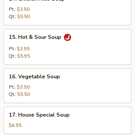
Chicken
Rice
Pt.:
$3.50
Soup
Qt.:
$5.50
15.
15. Hot & Sour Soup
Hot
&
Pt.:
$3.95
Sour
Qt.:
$5.95
Soup
16.
16. Vegetable Soup
Vegetable
Soup
Pt.:
$3.50
Qt.:
$5.50
17.
17. House Special Soup
House
Special
$6.95
Soup