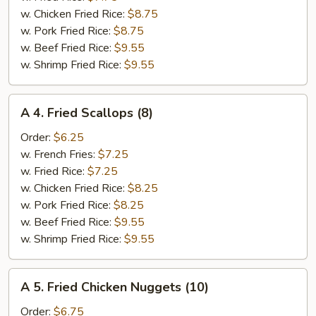
(6)
w. Chicken Fried Rice:
$8.75
w. Pork Fried Rice:
$8.75
w. Beef Fried Rice:
$9.55
w. Shrimp Fried Rice:
$9.55
A
A 4. Fried Scallops (8)
4.
Fried
Order:
$6.25
Scallops
w. French Fries:
$7.25
(8)
w. Fried Rice:
$7.25
w. Chicken Fried Rice:
$8.25
w. Pork Fried Rice:
$8.25
w. Beef Fried Rice:
$9.55
w. Shrimp Fried Rice:
$9.55
A
A 5. Fried Chicken Nuggets (10)
5.
Fried
Order:
$6.75