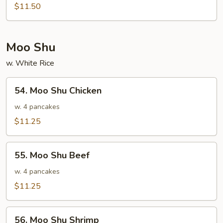
Special
$11.50
Egg
Foo
Young
Moo Shu
w. White Rice
54.
54. Moo Shu Chicken
Moo
Shu
w. 4 pancakes
Chicken
$11.25
55.
55. Moo Shu Beef
Moo
Shu
w. 4 pancakes
Beef
$11.25
56.
56. Moo Shu Shrimp