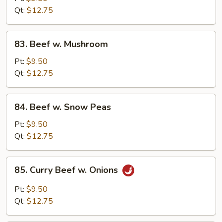
Chinese
Qt:
$12.75
Vegetable
83.
83. Beef w. Mushroom
Beef
w.
Pt:
$9.50
Mushroom
Qt:
$12.75
84.
84. Beef w. Snow Peas
Beef
w.
Pt:
$9.50
Snow
Qt:
$12.75
Peas
85.
85. Curry Beef w. Onions
Curry
Beef
Pt:
$9.50
w.
Qt:
$12.75
Onions