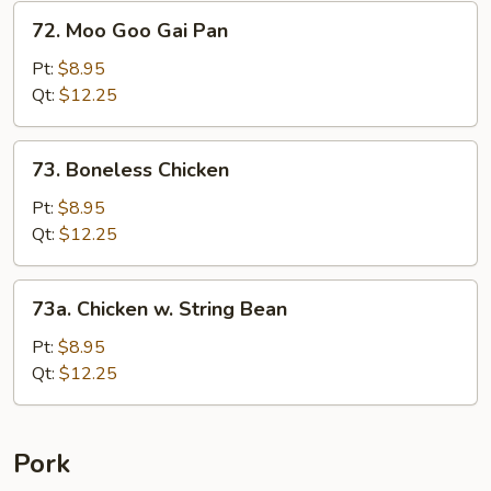
&
72.
72. Moo Goo Gai Pan
Baby
Moo
Corn
Goo
Pt:
$8.95
Gai
Qt:
$12.25
Pan
73.
73. Boneless Chicken
Boneless
Chicken
Pt:
$8.95
Qt:
$12.25
73a.
73a. Chicken w. String Bean
Chicken
w.
Pt:
$8.95
String
Qt:
$12.25
Bean
Pork