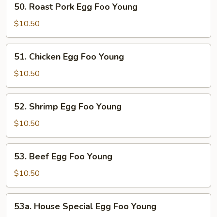
50. Roast Pork Egg Foo Young
Roast
Pork
$10.50
Egg
Foo
51.
51. Chicken Egg Foo Young
Young
Chicken
Egg
$10.50
Foo
Young
52.
52. Shrimp Egg Foo Young
Shrimp
Egg
$10.50
Foo
Young
53.
53. Beef Egg Foo Young
Beef
Egg
$10.50
Foo
Young
53a.
53a. House Special Egg Foo Young
House