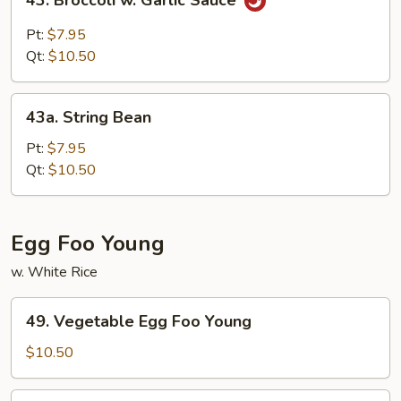
43. Broccoli w. Garlic Sauce
Broccoli
w.
Pt:
$7.95
Garlic
Qt:
$10.50
Sauce
43a.
43a. String Bean
String
Bean
Pt:
$7.95
Qt:
$10.50
Egg Foo Young
w. White Rice
49.
49. Vegetable Egg Foo Young
Vegetable
Egg
$10.50
Foo
Young
50.