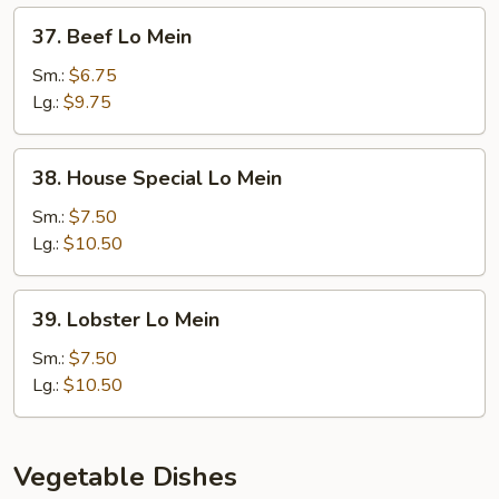
37.
37. Beef Lo Mein
Beef
Lo
Sm.:
$6.75
Mein
Lg.:
$9.75
38.
38. House Special Lo Mein
House
Special
Sm.:
$7.50
Lo
Lg.:
$10.50
Mein
39.
39. Lobster Lo Mein
Lobster
Lo
Sm.:
$7.50
Mein
Lg.:
$10.50
Vegetable Dishes