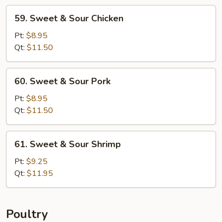
59.
59. Sweet & Sour Chicken
Sweet
&
Pt:
$8.95
Sour
Qt:
$11.50
Chicken
60.
60. Sweet & Sour Pork
Sweet
&
Pt:
$8.95
Sour
Qt:
$11.50
Pork
61.
61. Sweet & Sour Shrimp
Sweet
&
Pt:
$9.25
Sour
Qt:
$11.95
Shrimp
Poultry