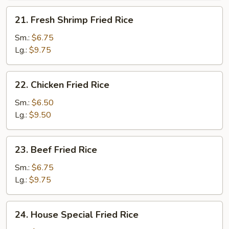
21.
21. Fresh Shrimp Fried Rice
Fresh
Shrimp
Sm.:
$6.75
Fried
Lg.:
$9.75
Rice
22.
22. Chicken Fried Rice
Chicken
Fried
Sm.:
$6.50
Rice
Lg.:
$9.50
23.
23. Beef Fried Rice
Beef
Fried
Sm.:
$6.75
Rice
Lg.:
$9.75
24.
24. House Special Fried Rice
House