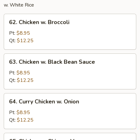
w. White Rice
62.
62. Chicken w. Broccoli
Chicken
w.
Pt:
$8.95
Broccoli
Qt:
$12.25
63.
63. Chicken w. Black Bean Sauce
Chicken
w.
Pt:
$8.95
Black
Qt:
$12.25
Bean
Sauce
64.
64. Curry Chicken w. Onion
Curry
Chicken
Pt:
$8.95
w.
Qt:
$12.25
Onion
65.