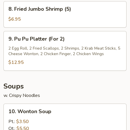
(8)
8.
8. Fried Jumbo Shrimp (5)
Fried
Jumbo
$6.95
Shrimp
(5)
9.
9. Pu Pu Platter (For 2)
Pu
Pu
2 Egg Roll, 2 Fried Scallops, 2 Shrimps, 2 Krab Meat Sticks, 5
Cheese Wonton, 2 Chicken Finger, 2 Chicken Wings
Platter
(For
$12.95
2)
Soups
w. Crispy Noodles
10.
10. Wonton Soup
Wonton
Soup
Pt.:
$3.50
Qt.:
$5.50