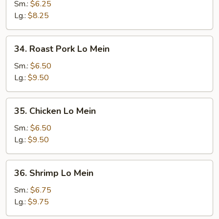
Lo
Sm.:
$6.25
Mein
Lg.:
$8.25
34.
34. Roast Pork Lo Mein
Roast
Pork
Sm.:
$6.50
Lo
Lg.:
$9.50
Mein
35.
35. Chicken Lo Mein
Chicken
Lo
Sm.:
$6.50
Mein
Lg.:
$9.50
36.
36. Shrimp Lo Mein
Shrimp
Lo
Sm.:
$6.75
Mein
Lg.:
$9.75