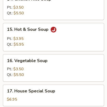
Chicken
Rice
Pt.:
$3.50
Soup
Qt.:
$5.50
15.
15. Hot & Sour Soup
Hot
&
Pt.:
$3.95
Sour
Qt.:
$5.95
Soup
16.
16. Vegetable Soup
Vegetable
Soup
Pt.:
$3.50
Qt.:
$5.50
17.
17. House Special Soup
House
Special
$6.95
Soup