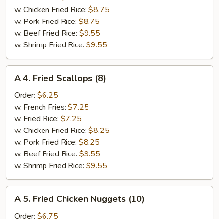
(6)
w. Chicken Fried Rice:
$8.75
w. Pork Fried Rice:
$8.75
w. Beef Fried Rice:
$9.55
w. Shrimp Fried Rice:
$9.55
A
A 4. Fried Scallops (8)
4.
Fried
Order:
$6.25
Scallops
w. French Fries:
$7.25
(8)
w. Fried Rice:
$7.25
w. Chicken Fried Rice:
$8.25
w. Pork Fried Rice:
$8.25
w. Beef Fried Rice:
$9.55
w. Shrimp Fried Rice:
$9.55
A
A 5. Fried Chicken Nuggets (10)
5.
Fried
Order:
$6.75