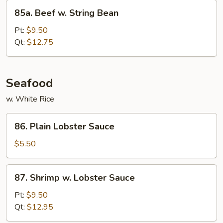
85a.
85a. Beef w. String Bean
Beef
w.
Pt:
$9.50
String
Qt:
$12.75
Bean
Seafood
w. White Rice
86.
86. Plain Lobster Sauce
Plain
Lobster
$5.50
Sauce
87.
87. Shrimp w. Lobster Sauce
Shrimp
w.
Pt:
$9.50
Lobster
Qt:
$12.95
Sauce