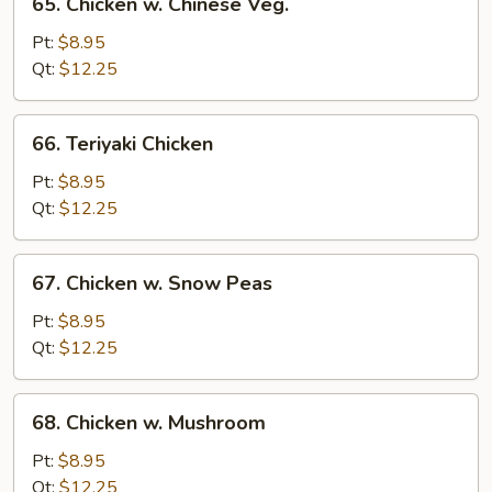
65. Chicken w. Chinese Veg.
Chicken
w.
Pt:
$8.95
Chinese
Qt:
$12.25
Veg.
66.
66. Teriyaki Chicken
Teriyaki
Chicken
Pt:
$8.95
Qt:
$12.25
67.
67. Chicken w. Snow Peas
Chicken
w.
Pt:
$8.95
Snow
Qt:
$12.25
Peas
68.
68. Chicken w. Mushroom
Chicken
w.
Pt:
$8.95
Mushroom
Qt:
$12.25