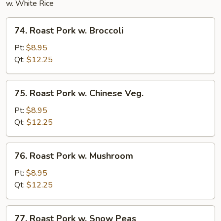
w. White Rice
74.
74. Roast Pork w. Broccoli
Roast
Pork
Pt:
$8.95
w.
Qt:
$12.25
Broccoli
75.
75. Roast Pork w. Chinese Veg.
Roast
Pork
Pt:
$8.95
w.
Qt:
$12.25
Chinese
Veg.
76.
76. Roast Pork w. Mushroom
Roast
Pork
Pt:
$8.95
w.
Qt:
$12.25
Mushroom
77.
77. Roast Pork w. Snow Peas