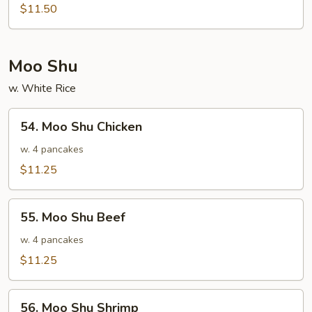
Special
$11.50
Egg
Foo
Young
Moo Shu
w. White Rice
54.
54. Moo Shu Chicken
Moo
Shu
w. 4 pancakes
Chicken
$11.25
55.
55. Moo Shu Beef
Moo
Shu
w. 4 pancakes
Beef
$11.25
56.
56. Moo Shu Shrimp