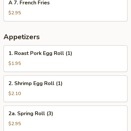
A 7. French Fries
7.
French
$2.95
Fries
Appetizers
1.
1. Roast Pork Egg Roll (1)
Roast
Pork
$1.95
Egg
Roll
2.
2. Shrimp Egg Roll (1)
(1)
Shrimp
Egg
$2.10
Roll
(1)
2a.
2a. Spring Roll (3)
Spring
Roll
$2.95
(3)