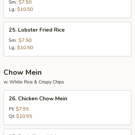
Special
Sm.:
$7.50
Fried
Lg.:
$10.50
Rice
25.
25. Lobster Fried Rice
Lobster
Fried
Sm.:
$7.50
Rice
Lg.:
$10.50
Chow Mein
w. White Rice & Crispy Chips
26.
26. Chicken Chow Mein
Chicken
Chow
Pt:
$7.95
Mein
Qt:
$10.95
27.