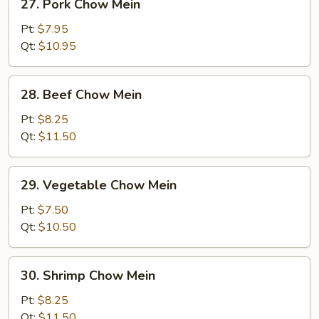
27. Pork Chow Mein
Pork
Chow
Pt:
$7.95
Mein
Qt:
$10.95
28.
28. Beef Chow Mein
Beef
Chow
Pt:
$8.25
Mein
Qt:
$11.50
29.
29. Vegetable Chow Mein
Vegetable
Chow
Pt:
$7.50
Mein
Qt:
$10.50
30.
30. Shrimp Chow Mein
Shrimp
Chow
Pt:
$8.25
Mein
Qt:
$11.50