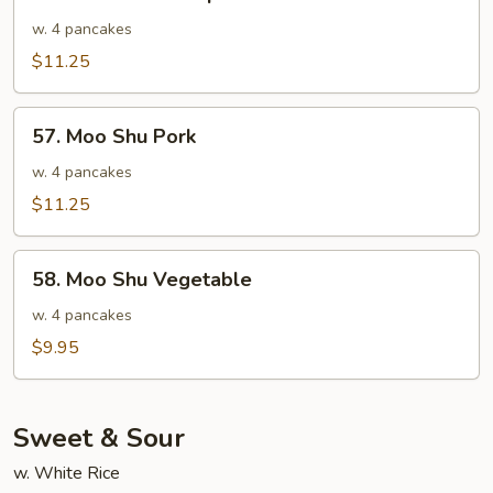
Moo
Shu
w. 4 pancakes
Shrimp
$11.25
57.
57. Moo Shu Pork
Moo
Shu
w. 4 pancakes
Pork
$11.25
58.
58. Moo Shu Vegetable
Moo
Shu
w. 4 pancakes
Vegetable
$9.95
Sweet & Sour
w. White Rice