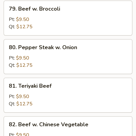
79.
79. Beef w. Broccoli
Beef
w.
Pt:
$9.50
Broccoli
Qt:
$12.75
80.
80. Pepper Steak w. Onion
Pepper
Steak
Pt:
$9.50
w.
Qt:
$12.75
Onion
81.
81. Teriyaki Beef
Teriyaki
Beef
Pt:
$9.50
Qt:
$12.75
82.
82. Beef w. Chinese Vegetable
Beef
w.
Pt:
$9.50