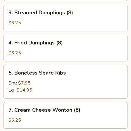
3.
3. Steamed Dumplings (8)
Steamed
Dumplings
$6.25
(8)
4.
4. Fried Dumplings (8)
Fried
Dumplings
$6.25
(8)
5.
5. Boneless Spare Ribs
Boneless
Spare
Sm.:
$7.95
Ribs
Lg.:
$14.95
7.
7. Cream Cheese Wonton (8)
Cream
Cheese
$6.25
Wonton