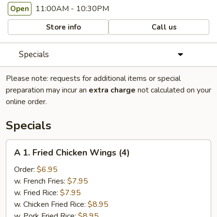
11:00AM - 10:30PM
Open
Store info
Call us
Specials
Please note: requests for additional items or special
preparation may incur an
extra charge
not calculated on your
online order.
Specials
A
A 1. Fried Chicken Wings (4)
1.
Fried
Order:
$6.95
Chicken
w. French Fries:
$7.95
Wings
w. Fried Rice:
$7.95
(4)
w. Chicken Fried Rice:
$8.95
w. Pork Fried Rice:
$8.95