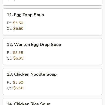
11.
11. Egg Drop Soup
Egg
Drop
Pt.:
$3.50
Soup
Qt.:
$5.50
12.
12. Wonton Egg Drop Soup
Wonton
Egg
Pt.:
$3.95
Drop
Qt.:
$5.95
Soup
13.
13. Chicken Noodle Soup
Chicken
Noodle
Pt.:
$3.50
Soup
Qt.:
$5.50
14.
14. Chicken Rice Soup