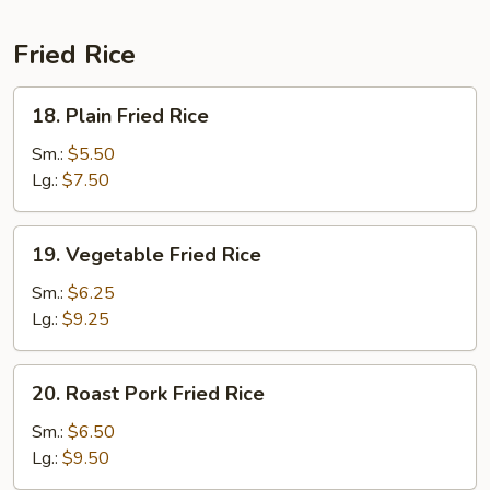
Fried Rice
18.
18. Plain Fried Rice
Plain
Fried
Sm.:
$5.50
Rice
Lg.:
$7.50
19.
19. Vegetable Fried Rice
Vegetable
Fried
Sm.:
$6.25
Rice
Lg.:
$9.25
20.
20. Roast Pork Fried Rice
Roast
Pork
Sm.:
$6.50
Fried
Lg.:
$9.50
Rice