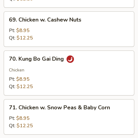
69.
69. Chicken w. Cashew Nuts
Chicken
w.
Pt:
$8.95
Cashew
Qt:
$12.25
Nuts
70.
70. Kung Bo Gai Ding
Kung
Bo
Chicken
Gai
Pt:
$8.95
Ding
Qt:
$12.25
71.
71. Chicken w. Snow Peas & Baby Corn
Chicken
w.
Pt:
$8.95
Snow
Qt:
$12.25
Peas