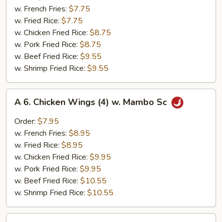
Chicken
w. French Fries:
$7.75
Nuggets
w. Fried Rice:
$7.75
(10)
w. Chicken Fried Rice:
$8.75
w. Pork Fried Rice:
$8.75
w. Beef Fried Rice:
$9.55
w. Shrimp Fried Rice:
$9.55
A
A 6. Chicken Wings (4) w. Mambo Sc
6.
Chicken
Order:
$7.95
Wings
w. French Fries:
$8.95
(4)
w. Fried Rice:
$8.95
w.
w. Chicken Fried Rice:
$9.95
Mambo
w. Pork Fried Rice:
$9.95
Sc
w. Beef Fried Rice:
$10.55
w. Shrimp Fried Rice:
$10.55
A