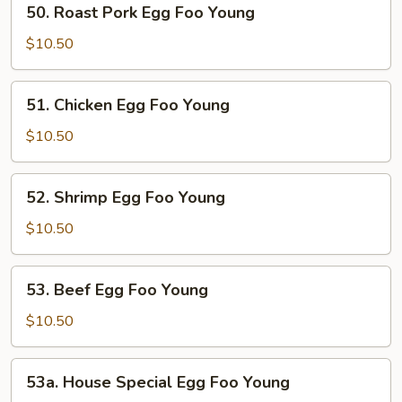
50. Roast Pork Egg Foo Young
Roast
Pork
$10.50
Egg
Foo
51.
51. Chicken Egg Foo Young
Young
Chicken
Egg
$10.50
Foo
Young
52.
52. Shrimp Egg Foo Young
Shrimp
Egg
$10.50
Foo
Young
53.
53. Beef Egg Foo Young
Beef
Egg
$10.50
Foo
Young
53a.
53a. House Special Egg Foo Young
House