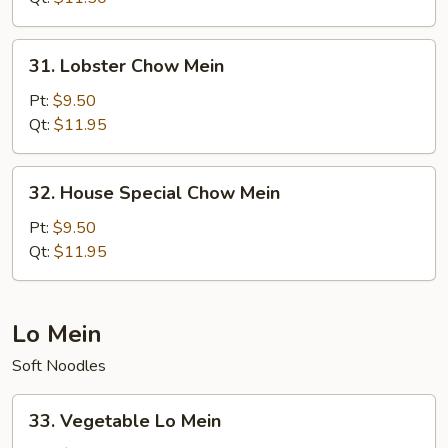
31.
31. Lobster Chow Mein
Lobster
Chow
Pt:
$9.50
Mein
Qt:
$11.95
32.
32. House Special Chow Mein
House
Special
Pt:
$9.50
Chow
Qt:
$11.95
Mein
Lo Mein
Soft Noodles
33.
33. Vegetable Lo Mein
Vegetable