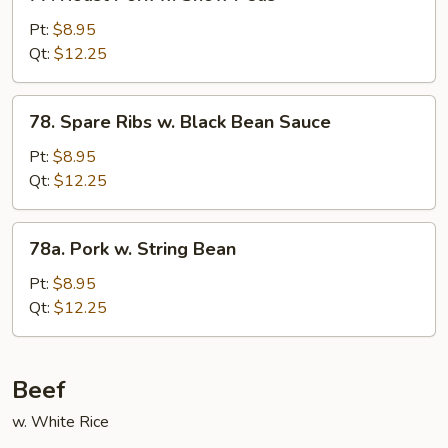
Roast
Pork
Pt:
$8.95
w.
Qt:
$12.25
Snow
Peas
78.
78. Spare Ribs w. Black Bean Sauce
Spare
Ribs
Pt:
$8.95
w.
Qt:
$12.25
Black
Bean
78a.
78a. Pork w. String Bean
Sauce
Pork
w.
Pt:
$8.95
String
Qt:
$12.25
Bean
Beef
w. White Rice