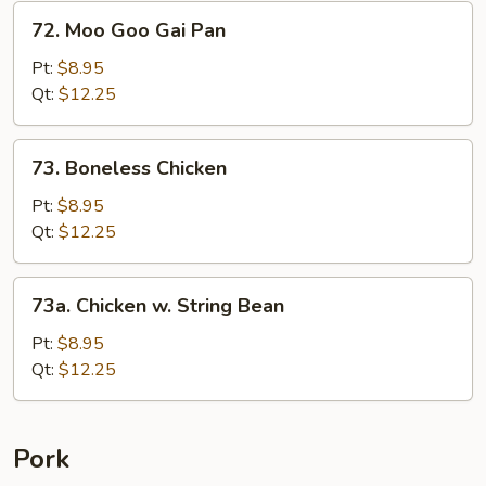
&
72.
72. Moo Goo Gai Pan
Baby
Moo
Corn
Goo
Pt:
$8.95
Gai
Qt:
$12.25
Pan
73.
73. Boneless Chicken
Boneless
Chicken
Pt:
$8.95
Qt:
$12.25
73a.
73a. Chicken w. String Bean
Chicken
w.
Pt:
$8.95
String
Qt:
$12.25
Bean
Pork