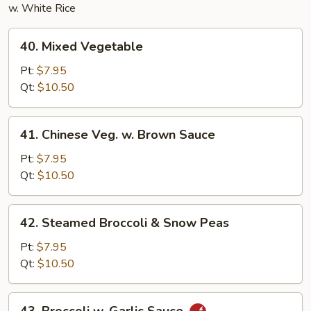
w. White Rice
40.
40. Mixed Vegetable
Mixed
Vegetable
Pt:
$7.95
Qt:
$10.50
41.
41. Chinese Veg. w. Brown Sauce
Chinese
Veg.
Pt:
$7.95
w.
Qt:
$10.50
Brown
Sauce
42.
42. Steamed Broccoli & Snow Peas
Steamed
Broccoli
Pt:
$7.95
&
Qt:
$10.50
Snow
Peas
43.