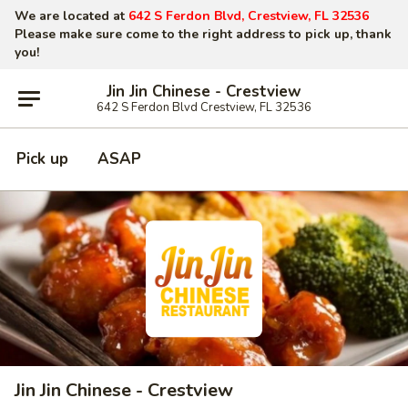
We are located at
642 S Ferdon Blvd, Crestview, FL 32536
Please make sure come to the right address to pick up, thank
you!
Jin Jin Chinese - Crestview
642 S Ferdon Blvd Crestview, FL 32536
Pick up
ASAP
Jin Jin Chinese - Crestview