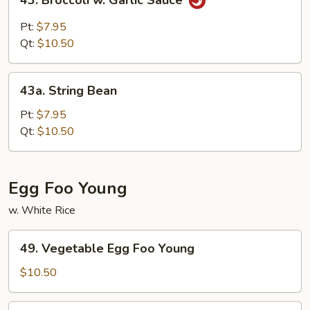
43. Broccoli w. Garlic Sauce
Broccoli
w.
Pt:
$7.95
Garlic
Qt:
$10.50
Sauce
43a.
43a. String Bean
String
Bean
Pt:
$7.95
Qt:
$10.50
Egg Foo Young
w. White Rice
49.
49. Vegetable Egg Foo Young
Vegetable
Egg
$10.50
Foo
Young
50.