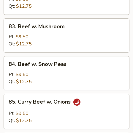
Chinese
Qt:
$12.75
Vegetable
83.
83. Beef w. Mushroom
Beef
w.
Pt:
$9.50
Mushroom
Qt:
$12.75
84.
84. Beef w. Snow Peas
Beef
w.
Pt:
$9.50
Snow
Qt:
$12.75
Peas
85.
85. Curry Beef w. Onions
Curry
Beef
Pt:
$9.50
w.
Qt:
$12.75
Onions