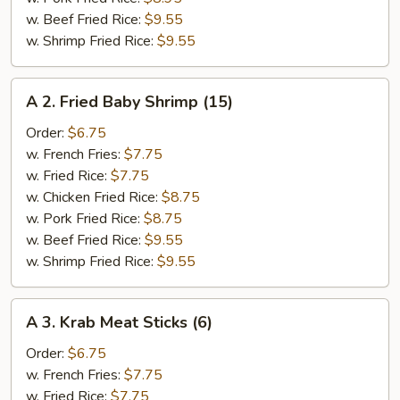
w. Beef Fried Rice:
$9.55
w. Shrimp Fried Rice:
$9.55
A
A 2. Fried Baby Shrimp (15)
2.
Fried
Order:
$6.75
Baby
w. French Fries:
$7.75
Shrimp
w. Fried Rice:
$7.75
(15)
w. Chicken Fried Rice:
$8.75
w. Pork Fried Rice:
$8.75
w. Beef Fried Rice:
$9.55
w. Shrimp Fried Rice:
$9.55
A
A 3. Krab Meat Sticks (6)
3.
Krab
Order:
$6.75
Meat
w. French Fries:
$7.75
Sticks
w. Fried Rice:
$7.75