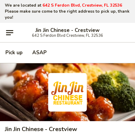
We are located at
642 S Ferdon Blvd, Crestview, FL 32536
Please make sure come to the right address to pick up, thank
you!
Jin Jin Chinese - Crestview
642 S Ferdon Blvd Crestview, FL 32536
Pick up
ASAP
Jin Jin Chinese - Crestview