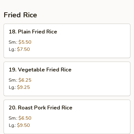
Fried Rice
18.
18. Plain Fried Rice
Plain
Fried
Sm.:
$5.50
Rice
Lg.:
$7.50
19.
19. Vegetable Fried Rice
Vegetable
Fried
Sm.:
$6.25
Rice
Lg.:
$9.25
20.
20. Roast Pork Fried Rice
Roast
Pork
Sm.:
$6.50
Fried
Lg.:
$9.50
Rice