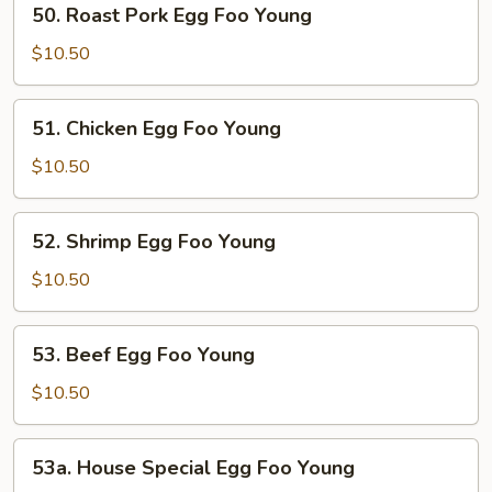
50. Roast Pork Egg Foo Young
Roast
Pork
$10.50
Egg
Foo
51.
51. Chicken Egg Foo Young
Young
Chicken
Egg
$10.50
Foo
Young
52.
52. Shrimp Egg Foo Young
Shrimp
Egg
$10.50
Foo
Young
53.
53. Beef Egg Foo Young
Beef
Egg
$10.50
Foo
Young
53a.
53a. House Special Egg Foo Young
House