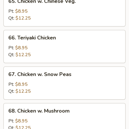
65. Chicken w. Chinese Veg.
Chicken
w.
Pt:
$8.95
Chinese
Qt:
$12.25
Veg.
66.
66. Teriyaki Chicken
Teriyaki
Chicken
Pt:
$8.95
Qt:
$12.25
67.
67. Chicken w. Snow Peas
Chicken
w.
Pt:
$8.95
Snow
Qt:
$12.25
Peas
68.
68. Chicken w. Mushroom
Chicken
w.
Pt:
$8.95
Mushroom
Qt:
$12.25