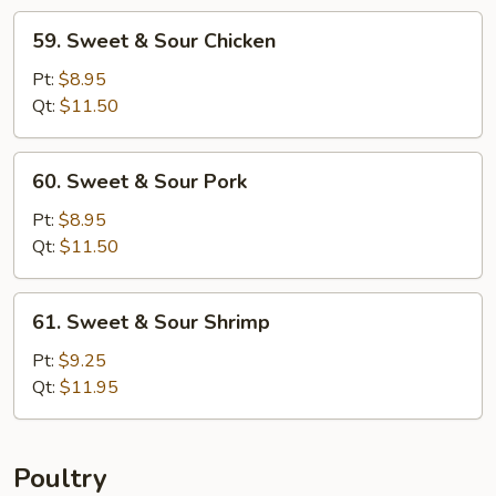
59.
59. Sweet & Sour Chicken
Sweet
&
Pt:
$8.95
Sour
Qt:
$11.50
Chicken
60.
60. Sweet & Sour Pork
Sweet
&
Pt:
$8.95
Sour
Qt:
$11.50
Pork
61.
61. Sweet & Sour Shrimp
Sweet
&
Pt:
$9.25
Sour
Qt:
$11.95
Shrimp
Poultry