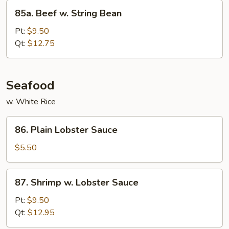
85a.
85a. Beef w. String Bean
Beef
w.
Pt:
$9.50
String
Qt:
$12.75
Bean
Seafood
w. White Rice
86.
86. Plain Lobster Sauce
Plain
Lobster
$5.50
Sauce
87.
87. Shrimp w. Lobster Sauce
Shrimp
w.
Pt:
$9.50
Lobster
Qt:
$12.95
Sauce