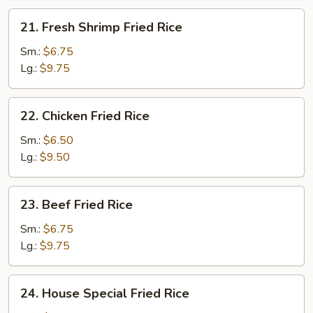
21.
21. Fresh Shrimp Fried Rice
Fresh
Shrimp
Sm.:
$6.75
Fried
Lg.:
$9.75
Rice
22.
22. Chicken Fried Rice
Chicken
Fried
Sm.:
$6.50
Rice
Lg.:
$9.50
23.
23. Beef Fried Rice
Beef
Fried
Sm.:
$6.75
Rice
Lg.:
$9.75
24.
24. House Special Fried Rice
House