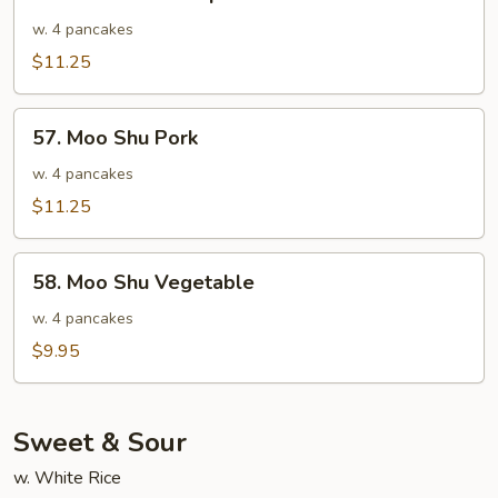
Moo
Shu
w. 4 pancakes
Shrimp
$11.25
57.
57. Moo Shu Pork
Moo
Shu
w. 4 pancakes
Pork
$11.25
58.
58. Moo Shu Vegetable
Moo
Shu
w. 4 pancakes
Vegetable
$9.95
Sweet & Sour
w. White Rice