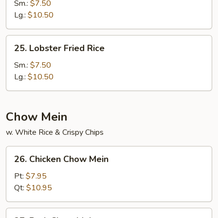
Special
Sm.:
$7.50
Fried
Lg.:
$10.50
Rice
25.
25. Lobster Fried Rice
Lobster
Fried
Sm.:
$7.50
Rice
Lg.:
$10.50
Chow Mein
w. White Rice & Crispy Chips
26.
26. Chicken Chow Mein
Chicken
Chow
Pt:
$7.95
Mein
Qt:
$10.95
27.