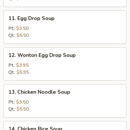
11.
11. Egg Drop Soup
Egg
Drop
Pt.:
$3.50
Soup
Qt.:
$5.50
12.
12. Wonton Egg Drop Soup
Wonton
Egg
Pt.:
$3.95
Drop
Qt.:
$5.95
Soup
13.
13. Chicken Noodle Soup
Chicken
Noodle
Pt.:
$3.50
Soup
Qt.:
$5.50
14.
14. Chicken Rice Soup