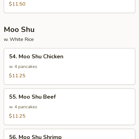
Special
$11.50
Egg
Foo
Young
Moo Shu
w. White Rice
54.
54. Moo Shu Chicken
Moo
Shu
w. 4 pancakes
Chicken
$11.25
55.
55. Moo Shu Beef
Moo
Shu
w. 4 pancakes
Beef
$11.25
56.
56. Moo Shu Shrimp