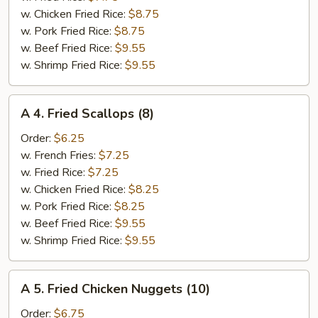
(6)
w. Chicken Fried Rice:
$8.75
w. Pork Fried Rice:
$8.75
w. Beef Fried Rice:
$9.55
w. Shrimp Fried Rice:
$9.55
A
A 4. Fried Scallops (8)
4.
Fried
Order:
$6.25
Scallops
w. French Fries:
$7.25
(8)
w. Fried Rice:
$7.25
w. Chicken Fried Rice:
$8.25
w. Pork Fried Rice:
$8.25
w. Beef Fried Rice:
$9.55
w. Shrimp Fried Rice:
$9.55
A
A 5. Fried Chicken Nuggets (10)
5.
Fried
Order:
$6.75