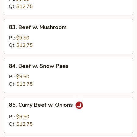
Chinese
Qt:
$12.75
Vegetable
83.
83. Beef w. Mushroom
Beef
w.
Pt:
$9.50
Mushroom
Qt:
$12.75
84.
84. Beef w. Snow Peas
Beef
w.
Pt:
$9.50
Snow
Qt:
$12.75
Peas
85.
85. Curry Beef w. Onions
Curry
Beef
Pt:
$9.50
w.
Qt:
$12.75
Onions