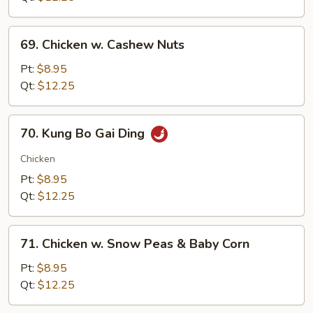
69.
69. Chicken w. Cashew Nuts
Chicken
w.
Pt:
$8.95
Cashew
Qt:
$12.25
Nuts
70.
70. Kung Bo Gai Ding
Kung
Bo
Chicken
Gai
Pt:
$8.95
Ding
Qt:
$12.25
71.
71. Chicken w. Snow Peas & Baby Corn
Chicken
w.
Pt:
$8.95
Snow
Qt:
$12.25
Peas