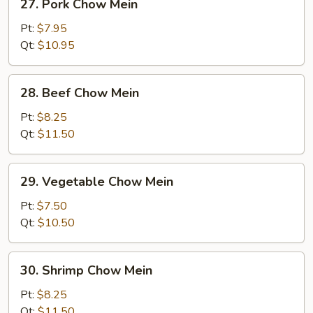
27. Pork Chow Mein
Pork
Chow
Pt:
$7.95
Mein
Qt:
$10.95
28.
28. Beef Chow Mein
Beef
Chow
Pt:
$8.25
Mein
Qt:
$11.50
29.
29. Vegetable Chow Mein
Vegetable
Chow
Pt:
$7.50
Mein
Qt:
$10.50
30.
30. Shrimp Chow Mein
Shrimp
Chow
Pt:
$8.25
Mein
Qt:
$11.50