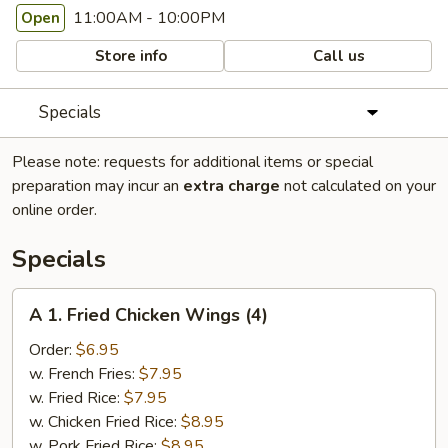
11:00AM - 10:00PM
Open
Store info
Call us
Specials
Please note: requests for additional items or special
preparation may incur an
extra charge
not calculated on your
online order.
Specials
A
A 1. Fried Chicken Wings (4)
1.
Fried
Order:
$6.95
Chicken
w. French Fries:
$7.95
Wings
w. Fried Rice:
$7.95
(4)
w. Chicken Fried Rice:
$8.95
w. Pork Fried Rice:
$8.95