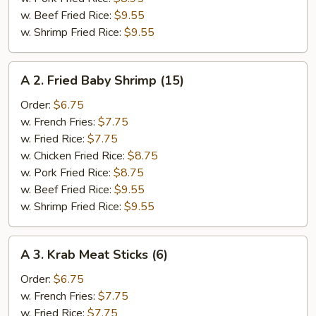
w. Beef Fried Rice:
$9.55
w. Shrimp Fried Rice:
$9.55
A
A 2. Fried Baby Shrimp (15)
2.
Fried
Order:
$6.75
Baby
w. French Fries:
$7.75
Shrimp
w. Fried Rice:
$7.75
(15)
w. Chicken Fried Rice:
$8.75
w. Pork Fried Rice:
$8.75
w. Beef Fried Rice:
$9.55
w. Shrimp Fried Rice:
$9.55
A
A 3. Krab Meat Sticks (6)
3.
Krab
Order:
$6.75
Meat
w. French Fries:
$7.75
Sticks
w. Fried Rice:
$7.75