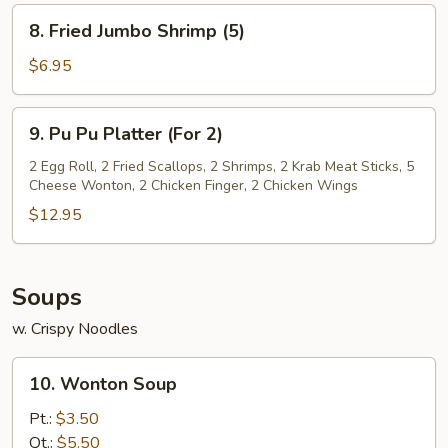
(8)
8.
8. Fried Jumbo Shrimp (5)
Fried
Jumbo
$6.95
Shrimp
(5)
9.
9. Pu Pu Platter (For 2)
Pu
Pu
2 Egg Roll, 2 Fried Scallops, 2 Shrimps, 2 Krab Meat Sticks, 5
Cheese Wonton, 2 Chicken Finger, 2 Chicken Wings
Platter
(For
$12.95
2)
Soups
w. Crispy Noodles
10.
10. Wonton Soup
Wonton
Soup
Pt.:
$3.50
Qt.:
$5.50