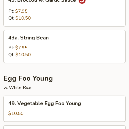
43. Broccoli w. Garlic Sauce
Broccoli
w.
Pt:
$7.95
Garlic
Qt:
$10.50
Sauce
43a.
43a. String Bean
String
Bean
Pt:
$7.95
Qt:
$10.50
Egg Foo Young
w. White Rice
49.
49. Vegetable Egg Foo Young
Vegetable
Egg
$10.50
Foo
Young
50.