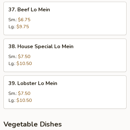
37.
37. Beef Lo Mein
Beef
Lo
Sm.:
$6.75
Mein
Lg.:
$9.75
38.
38. House Special Lo Mein
House
Special
Sm.:
$7.50
Lo
Lg.:
$10.50
Mein
39.
39. Lobster Lo Mein
Lobster
Lo
Sm.:
$7.50
Mein
Lg.:
$10.50
Vegetable Dishes