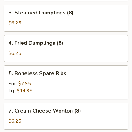
3.
3. Steamed Dumplings (8)
Steamed
Dumplings
$6.25
(8)
4.
4. Fried Dumplings (8)
Fried
Dumplings
$6.25
(8)
5.
5. Boneless Spare Ribs
Boneless
Spare
Sm.:
$7.95
Ribs
Lg.:
$14.95
7.
7. Cream Cheese Wonton (8)
Cream
Cheese
$6.25
Wonton