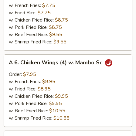
Chicken
w. French Fries:
$7.75
Nuggets
w. Fried Rice:
$7.75
(10)
w. Chicken Fried Rice:
$8.75
w. Pork Fried Rice:
$8.75
w. Beef Fried Rice:
$9.55
w. Shrimp Fried Rice:
$9.55
A
A 6. Chicken Wings (4) w. Mambo Sc
6.
Chicken
Order:
$7.95
Wings
w. French Fries:
$8.95
(4)
w. Fried Rice:
$8.95
w.
w. Chicken Fried Rice:
$9.95
Mambo
w. Pork Fried Rice:
$9.95
Sc
w. Beef Fried Rice:
$10.55
w. Shrimp Fried Rice:
$10.55
A