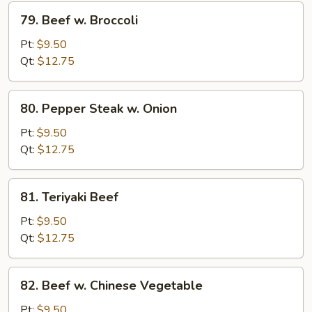
79.
79. Beef w. Broccoli
Beef
w.
Pt:
$9.50
Broccoli
Qt:
$12.75
80.
80. Pepper Steak w. Onion
Pepper
Steak
Pt:
$9.50
w.
Qt:
$12.75
Onion
81.
81. Teriyaki Beef
Teriyaki
Beef
Pt:
$9.50
Qt:
$12.75
82.
82. Beef w. Chinese Vegetable
Beef
w.
Pt:
$9.50