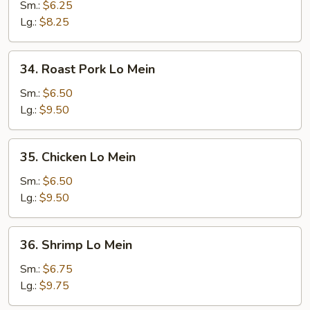
Lo
Sm.:
$6.25
Mein
Lg.:
$8.25
34.
34. Roast Pork Lo Mein
Roast
Pork
Sm.:
$6.50
Lo
Lg.:
$9.50
Mein
35.
35. Chicken Lo Mein
Chicken
Lo
Sm.:
$6.50
Mein
Lg.:
$9.50
36.
36. Shrimp Lo Mein
Shrimp
Lo
Sm.:
$6.75
Mein
Lg.:
$9.75