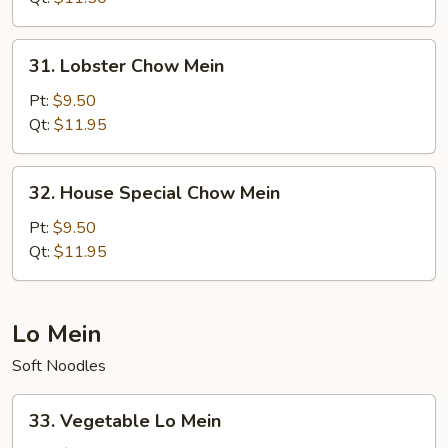
31.
31. Lobster Chow Mein
Lobster
Chow
Pt:
$9.50
Mein
Qt:
$11.95
32.
32. House Special Chow Mein
House
Special
Pt:
$9.50
Chow
Qt:
$11.95
Mein
Lo Mein
Soft Noodles
33.
33. Vegetable Lo Mein
Vegetable