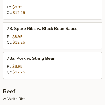
Roast
Pork
Pt:
$8.95
w.
Qt:
$12.25
Snow
Peas
78.
78. Spare Ribs w. Black Bean Sauce
Spare
Ribs
Pt:
$8.95
w.
Qt:
$12.25
Black
Bean
78a.
78a. Pork w. String Bean
Sauce
Pork
w.
Pt:
$8.95
String
Qt:
$12.25
Bean
Beef
w. White Rice