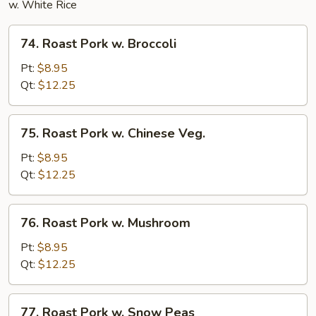
w. White Rice
74.
74. Roast Pork w. Broccoli
Roast
Pork
Pt:
$8.95
w.
Qt:
$12.25
Broccoli
75.
75. Roast Pork w. Chinese Veg.
Roast
Pork
Pt:
$8.95
w.
Qt:
$12.25
Chinese
Veg.
76.
76. Roast Pork w. Mushroom
Roast
Pork
Pt:
$8.95
w.
Qt:
$12.25
Mushroom
77.
77. Roast Pork w. Snow Peas