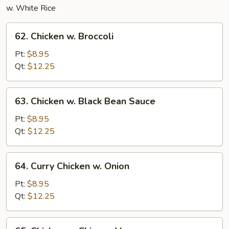
w. White Rice
62.
62. Chicken w. Broccoli
Chicken
w.
Pt:
$8.95
Broccoli
Qt:
$12.25
63.
63. Chicken w. Black Bean Sauce
Chicken
w.
Pt:
$8.95
Black
Qt:
$12.25
Bean
Sauce
64.
64. Curry Chicken w. Onion
Curry
Chicken
Pt:
$8.95
w.
Qt:
$12.25
Onion
65.