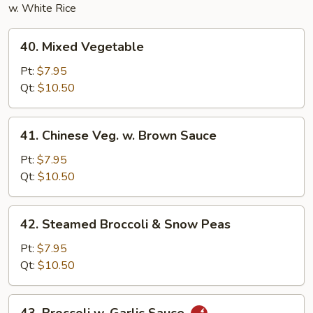
w. White Rice
40.
40. Mixed Vegetable
Mixed
Vegetable
Pt:
$7.95
Qt:
$10.50
41.
41. Chinese Veg. w. Brown Sauce
Chinese
Veg.
Pt:
$7.95
w.
Qt:
$10.50
Brown
Sauce
42.
42. Steamed Broccoli & Snow Peas
Steamed
Broccoli
Pt:
$7.95
&
Qt:
$10.50
Snow
Peas
43.