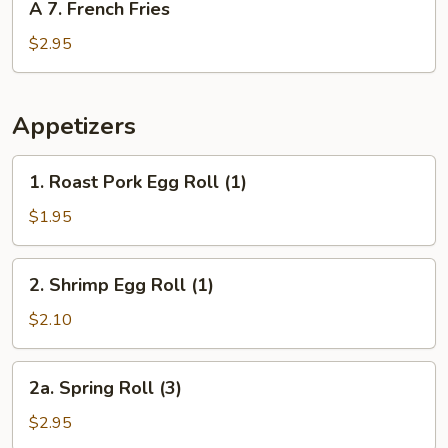
A 7. French Fries
7.
French
$2.95
Fries
Appetizers
1.
1. Roast Pork Egg Roll (1)
Roast
Pork
$1.95
Egg
Roll
2.
2. Shrimp Egg Roll (1)
(1)
Shrimp
Egg
$2.10
Roll
(1)
2a.
2a. Spring Roll (3)
Spring
Roll
$2.95
(3)