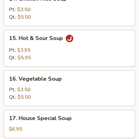
Chicken
Rice
Pt.:
$3.50
Soup
Qt.:
$5.50
15.
15. Hot & Sour Soup
Hot
&
Pt.:
$3.95
Sour
Qt.:
$5.95
Soup
16.
16. Vegetable Soup
Vegetable
Soup
Pt.:
$3.50
Qt.:
$5.50
17.
17. House Special Soup
House
Special
$6.95
Soup