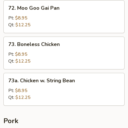
&
72.
72. Moo Goo Gai Pan
Baby
Moo
Corn
Goo
Pt:
$8.95
Gai
Qt:
$12.25
Pan
73.
73. Boneless Chicken
Boneless
Chicken
Pt:
$8.95
Qt:
$12.25
73a.
73a. Chicken w. String Bean
Chicken
w.
Pt:
$8.95
String
Qt:
$12.25
Bean
Pork