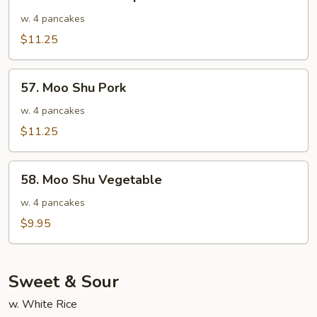
Moo
Shu
w. 4 pancakes
Shrimp
$11.25
57.
57. Moo Shu Pork
Moo
Shu
w. 4 pancakes
Pork
$11.25
58.
58. Moo Shu Vegetable
Moo
Shu
w. 4 pancakes
Vegetable
$9.95
Sweet & Sour
w. White Rice