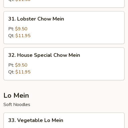
31.
31. Lobster Chow Mein
Lobster
Chow
Pt:
$9.50
Mein
Qt:
$11.95
32.
32. House Special Chow Mein
House
Special
Pt:
$9.50
Chow
Qt:
$11.95
Mein
Lo Mein
Soft Noodles
33.
33. Vegetable Lo Mein
Vegetable