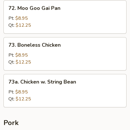
&
72.
72. Moo Goo Gai Pan
Baby
Moo
Corn
Goo
Pt:
$8.95
Gai
Qt:
$12.25
Pan
73.
73. Boneless Chicken
Boneless
Chicken
Pt:
$8.95
Qt:
$12.25
73a.
73a. Chicken w. String Bean
Chicken
w.
Pt:
$8.95
String
Qt:
$12.25
Bean
Pork