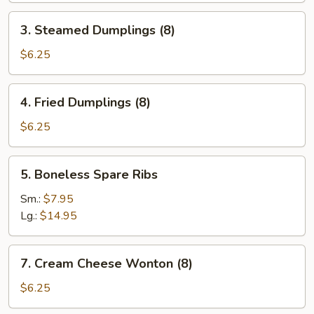
3.
3. Steamed Dumplings (8)
Steamed
Dumplings
$6.25
(8)
4.
4. Fried Dumplings (8)
Fried
Dumplings
$6.25
(8)
5.
5. Boneless Spare Ribs
Boneless
Spare
Sm.:
$7.95
Ribs
Lg.:
$14.95
7.
7. Cream Cheese Wonton (8)
Cream
Cheese
$6.25
Wonton