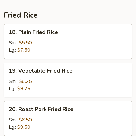
Fried Rice
18.
18. Plain Fried Rice
Plain
Fried
Sm.:
$5.50
Rice
Lg.:
$7.50
19.
19. Vegetable Fried Rice
Vegetable
Fried
Sm.:
$6.25
Rice
Lg.:
$9.25
20.
20. Roast Pork Fried Rice
Roast
Pork
Sm.:
$6.50
Fried
Lg.:
$9.50
Rice