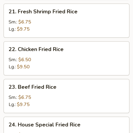
21.
21. Fresh Shrimp Fried Rice
Fresh
Shrimp
Sm.:
$6.75
Fried
Lg.:
$9.75
Rice
22.
22. Chicken Fried Rice
Chicken
Fried
Sm.:
$6.50
Rice
Lg.:
$9.50
23.
23. Beef Fried Rice
Beef
Fried
Sm.:
$6.75
Rice
Lg.:
$9.75
24.
24. House Special Fried Rice
House