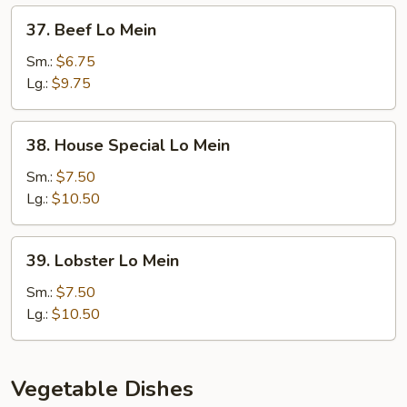
37.
37. Beef Lo Mein
Beef
Lo
Sm.:
$6.75
Mein
Lg.:
$9.75
38.
38. House Special Lo Mein
House
Special
Sm.:
$7.50
Lo
Lg.:
$10.50
Mein
39.
39. Lobster Lo Mein
Lobster
Lo
Sm.:
$7.50
Mein
Lg.:
$10.50
Vegetable Dishes