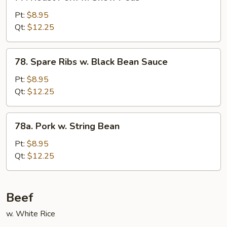
Roast
Pork
Pt:
$8.95
w.
Qt:
$12.25
Snow
Peas
78.
78. Spare Ribs w. Black Bean Sauce
Spare
Ribs
Pt:
$8.95
w.
Qt:
$12.25
Black
Bean
78a.
78a. Pork w. String Bean
Sauce
Pork
w.
Pt:
$8.95
String
Qt:
$12.25
Bean
Beef
w. White Rice