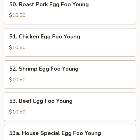
50. Roast Pork Egg Foo Young
Roast
Pork
$10.50
Egg
Foo
51.
51. Chicken Egg Foo Young
Young
Chicken
Egg
$10.50
Foo
Young
52.
52. Shrimp Egg Foo Young
Shrimp
Egg
$10.50
Foo
Young
53.
53. Beef Egg Foo Young
Beef
Egg
$10.50
Foo
Young
53a.
53a. House Special Egg Foo Young
House