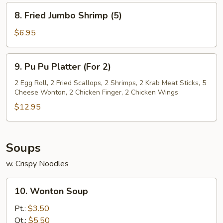
(8)
8.
8. Fried Jumbo Shrimp (5)
Fried
Jumbo
$6.95
Shrimp
(5)
9.
9. Pu Pu Platter (For 2)
Pu
Pu
2 Egg Roll, 2 Fried Scallops, 2 Shrimps, 2 Krab Meat Sticks, 5
Cheese Wonton, 2 Chicken Finger, 2 Chicken Wings
Platter
(For
$12.95
2)
Soups
w. Crispy Noodles
10.
10. Wonton Soup
Wonton
Soup
Pt.:
$3.50
Qt.:
$5.50