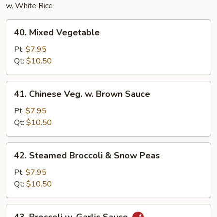
w. White Rice
40.
40. Mixed Vegetable
Mixed
Vegetable
Pt:
$7.95
Qt:
$10.50
41.
41. Chinese Veg. w. Brown Sauce
Chinese
Veg.
Pt:
$7.95
w.
Qt:
$10.50
Brown
Sauce
42.
42. Steamed Broccoli & Snow Peas
Steamed
Broccoli
Pt:
$7.95
&
Qt:
$10.50
Snow
Peas
43.