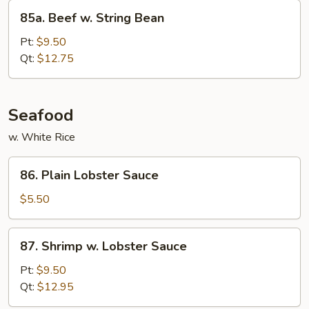
85a.
85a. Beef w. String Bean
Beef
w.
Pt:
$9.50
String
Qt:
$12.75
Bean
Seafood
w. White Rice
86.
86. Plain Lobster Sauce
Plain
Lobster
$5.50
Sauce
87.
87. Shrimp w. Lobster Sauce
Shrimp
w.
Pt:
$9.50
Lobster
Qt:
$12.95
Sauce