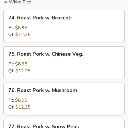
w. White Rice
74.
74. Roast Pork w. Broccoli
Roast
Pork
Pt:
$8.95
w.
Qt:
$12.25
Broccoli
75.
75. Roast Pork w. Chinese Veg.
Roast
Pork
Pt:
$8.95
w.
Qt:
$12.25
Chinese
Veg.
76.
76. Roast Pork w. Mushroom
Roast
Pork
Pt:
$8.95
w.
Qt:
$12.25
Mushroom
77.
77. Roast Pork w. Snow Peas