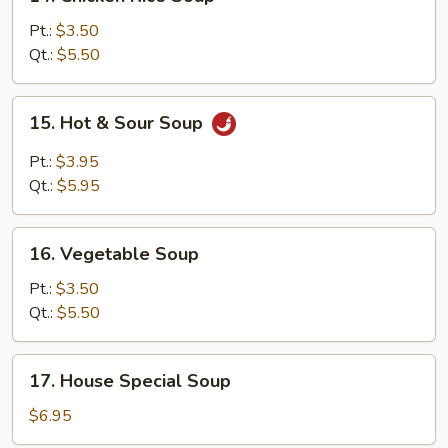
Chicken
Rice
Pt.:
$3.50
Soup
Qt.:
$5.50
15.
15. Hot & Sour Soup
Hot
&
Pt.:
$3.95
Sour
Qt.:
$5.95
Soup
16.
16. Vegetable Soup
Vegetable
Soup
Pt.:
$3.50
Qt.:
$5.50
17.
17. House Special Soup
House
Special
$6.95
Soup