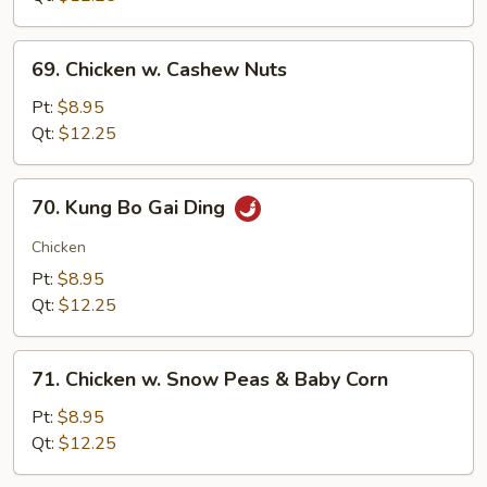
69.
69. Chicken w. Cashew Nuts
Chicken
w.
Pt:
$8.95
Cashew
Qt:
$12.25
Nuts
70.
70. Kung Bo Gai Ding
Kung
Bo
Chicken
Gai
Pt:
$8.95
Ding
Qt:
$12.25
71.
71. Chicken w. Snow Peas & Baby Corn
Chicken
w.
Pt:
$8.95
Snow
Qt:
$12.25
Peas