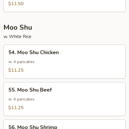
Special
$11.50
Egg
Foo
Young
Moo Shu
w. White Rice
54.
54. Moo Shu Chicken
Moo
Shu
w. 4 pancakes
Chicken
$11.25
55.
55. Moo Shu Beef
Moo
Shu
w. 4 pancakes
Beef
$11.25
56.
56. Moo Shu Shrimp