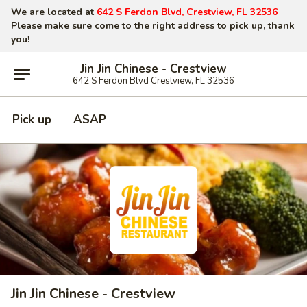
We are located at
642 S Ferdon Blvd, Crestview, FL 32536
Please make sure come to the right address to pick up, thank
you!
Jin Jin Chinese - Crestview
642 S Ferdon Blvd Crestview, FL 32536
Pick up
ASAP
Jin Jin Chinese - Crestview