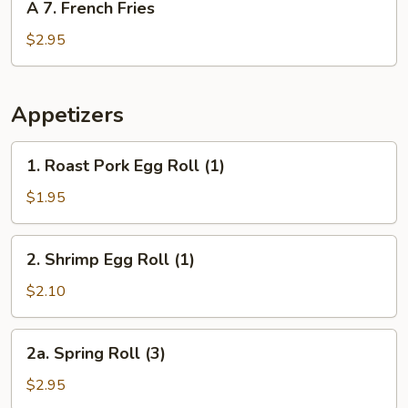
A 7. French Fries
7.
French
$2.95
Fries
Appetizers
1.
1. Roast Pork Egg Roll (1)
Roast
Pork
$1.95
Egg
Roll
2.
2. Shrimp Egg Roll (1)
(1)
Shrimp
Egg
$2.10
Roll
(1)
2a.
2a. Spring Roll (3)
Spring
Roll
$2.95
(3)