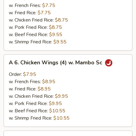
Chicken
w. French Fries:
$7.75
Nuggets
w. Fried Rice:
$7.75
(10)
w. Chicken Fried Rice:
$8.75
w. Pork Fried Rice:
$8.75
w. Beef Fried Rice:
$9.55
w. Shrimp Fried Rice:
$9.55
A
A 6. Chicken Wings (4) w. Mambo Sc
6.
Chicken
Order:
$7.95
Wings
w. French Fries:
$8.95
(4)
w. Fried Rice:
$8.95
w.
w. Chicken Fried Rice:
$9.95
Mambo
w. Pork Fried Rice:
$9.95
Sc
w. Beef Fried Rice:
$10.55
w. Shrimp Fried Rice:
$10.55
A