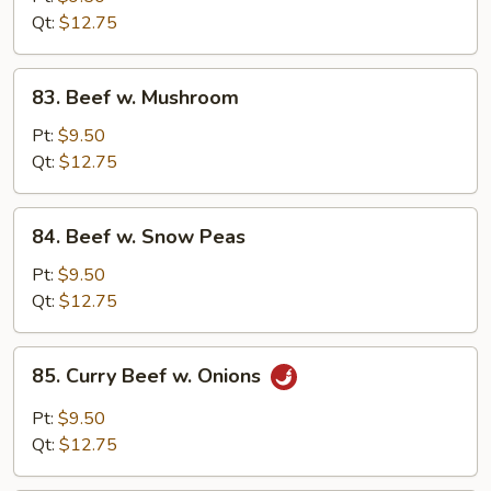
Chinese
Qt:
$12.75
Vegetable
83.
83. Beef w. Mushroom
Beef
w.
Pt:
$9.50
Mushroom
Qt:
$12.75
84.
84. Beef w. Snow Peas
Beef
w.
Pt:
$9.50
Snow
Qt:
$12.75
Peas
85.
85. Curry Beef w. Onions
Curry
Beef
Pt:
$9.50
w.
Qt:
$12.75
Onions