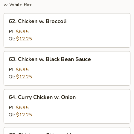
w. White Rice
62.
62. Chicken w. Broccoli
Chicken
w.
Pt:
$8.95
Broccoli
Qt:
$12.25
63.
63. Chicken w. Black Bean Sauce
Chicken
w.
Pt:
$8.95
Black
Qt:
$12.25
Bean
Sauce
64.
64. Curry Chicken w. Onion
Curry
Chicken
Pt:
$8.95
w.
Qt:
$12.25
Onion
65.