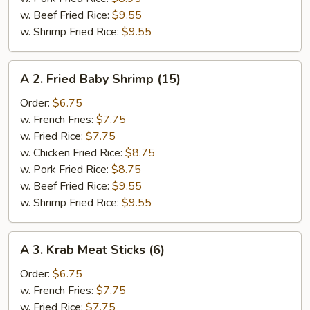
w. Beef Fried Rice:
$9.55
w. Shrimp Fried Rice:
$9.55
A
A 2. Fried Baby Shrimp (15)
2.
Fried
Order:
$6.75
Baby
w. French Fries:
$7.75
Shrimp
w. Fried Rice:
$7.75
(15)
w. Chicken Fried Rice:
$8.75
w. Pork Fried Rice:
$8.75
w. Beef Fried Rice:
$9.55
w. Shrimp Fried Rice:
$9.55
A
A 3. Krab Meat Sticks (6)
3.
Krab
Order:
$6.75
Meat
w. French Fries:
$7.75
Sticks
w. Fried Rice:
$7.75