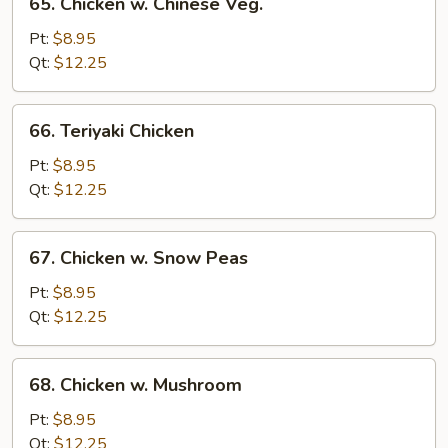
65. Chicken w. Chinese Veg.
Chicken
w.
Pt:
$8.95
Chinese
Qt:
$12.25
Veg.
66.
66. Teriyaki Chicken
Teriyaki
Chicken
Pt:
$8.95
Qt:
$12.25
67.
67. Chicken w. Snow Peas
Chicken
w.
Pt:
$8.95
Snow
Qt:
$12.25
Peas
68.
68. Chicken w. Mushroom
Chicken
w.
Pt:
$8.95
Mushroom
Qt:
$12.25