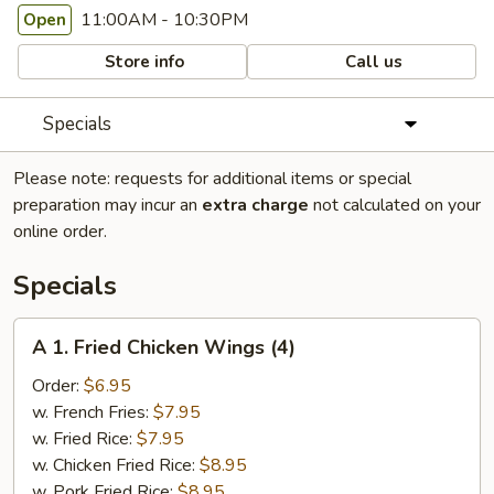
11:00AM - 10:30PM
Open
Store info
Call us
Specials
Please note: requests for additional items or special
preparation may incur an
extra charge
not calculated on your
online order.
Specials
A
A 1. Fried Chicken Wings (4)
1.
Fried
Order:
$6.95
Chicken
w. French Fries:
$7.95
Wings
w. Fried Rice:
$7.95
(4)
w. Chicken Fried Rice:
$8.95
w. Pork Fried Rice:
$8.95