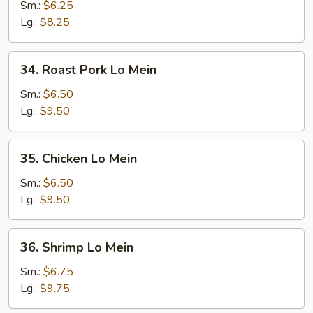
Lo
Sm.:
$6.25
Mein
Lg.:
$8.25
34.
34. Roast Pork Lo Mein
Roast
Pork
Sm.:
$6.50
Lo
Lg.:
$9.50
Mein
35.
35. Chicken Lo Mein
Chicken
Lo
Sm.:
$6.50
Mein
Lg.:
$9.50
36.
36. Shrimp Lo Mein
Shrimp
Lo
Sm.:
$6.75
Mein
Lg.:
$9.75