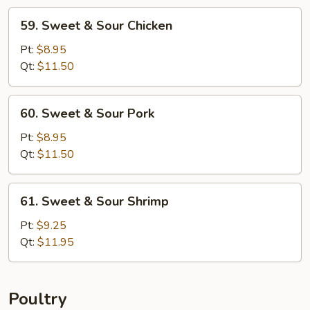
59.
59. Sweet & Sour Chicken
Sweet
&
Pt:
$8.95
Sour
Qt:
$11.50
Chicken
60.
60. Sweet & Sour Pork
Sweet
&
Pt:
$8.95
Sour
Qt:
$11.50
Pork
61.
61. Sweet & Sour Shrimp
Sweet
&
Pt:
$9.25
Sour
Qt:
$11.95
Shrimp
Poultry