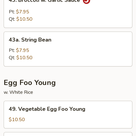
43. Broccoli w. Garlic Sauce
Broccoli
w.
Pt:
$7.95
Garlic
Qt:
$10.50
Sauce
43a.
43a. String Bean
String
Bean
Pt:
$7.95
Qt:
$10.50
Egg Foo Young
w. White Rice
49.
49. Vegetable Egg Foo Young
Vegetable
Egg
$10.50
Foo
Young
50.