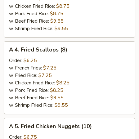
(6)
w. Chicken Fried Rice:
$8.75
w. Pork Fried Rice:
$8.75
w. Beef Fried Rice:
$9.55
w. Shrimp Fried Rice:
$9.55
A
A 4. Fried Scallops (8)
4.
Fried
Order:
$6.25
Scallops
w. French Fries:
$7.25
(8)
w. Fried Rice:
$7.25
w. Chicken Fried Rice:
$8.25
w. Pork Fried Rice:
$8.25
w. Beef Fried Rice:
$9.55
w. Shrimp Fried Rice:
$9.55
A
A 5. Fried Chicken Nuggets (10)
5.
Fried
Order:
$6.75