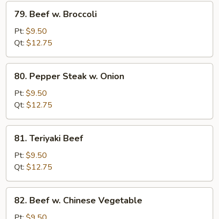
79.
79. Beef w. Broccoli
Beef
w.
Pt:
$9.50
Broccoli
Qt:
$12.75
80.
80. Pepper Steak w. Onion
Pepper
Steak
Pt:
$9.50
w.
Qt:
$12.75
Onion
81.
81. Teriyaki Beef
Teriyaki
Beef
Pt:
$9.50
Qt:
$12.75
82.
82. Beef w. Chinese Vegetable
Beef
w.
Pt:
$9.50