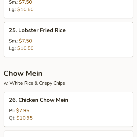
Special
Sm.:
$7.50
Fried
Lg.:
$10.50
Rice
25.
25. Lobster Fried Rice
Lobster
Fried
Sm.:
$7.50
Rice
Lg.:
$10.50
Chow Mein
w. White Rice & Crispy Chips
26.
26. Chicken Chow Mein
Chicken
Chow
Pt:
$7.95
Mein
Qt:
$10.95
27.