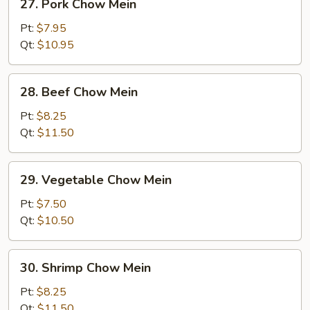
27. Pork Chow Mein
Pork
Chow
Pt:
$7.95
Mein
Qt:
$10.95
28.
28. Beef Chow Mein
Beef
Chow
Pt:
$8.25
Mein
Qt:
$11.50
29.
29. Vegetable Chow Mein
Vegetable
Chow
Pt:
$7.50
Mein
Qt:
$10.50
30.
30. Shrimp Chow Mein
Shrimp
Chow
Pt:
$8.25
Mein
Qt:
$11.50