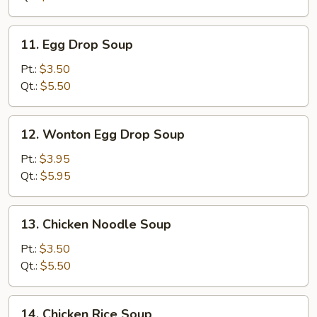
11.
11. Egg Drop Soup
Egg
Drop
Pt.:
$3.50
Soup
Qt.:
$5.50
12.
12. Wonton Egg Drop Soup
Wonton
Egg
Pt.:
$3.95
Drop
Qt.:
$5.95
Soup
13.
13. Chicken Noodle Soup
Chicken
Noodle
Pt.:
$3.50
Soup
Qt.:
$5.50
14.
14. Chicken Rice Soup